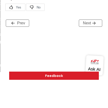
i_ping_command
on_cluster_configure_interface_command
command
Prev
Next
t_price_command
d_control_cluster_cancel_all_load_control_events_command
ent_log_response_command
rt_cluster_get_alerts_response_command
t_cluster_alerts_notification_command
weekly_schedule_command
ter_establishment_request_command
lor_loop_set_command
tion_data_notification_command
pact_location_data_notification_command
imed_off_command