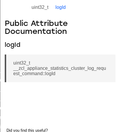
uint32_t
logId
Public Attribute
Documentation
logId
uint32_t
__zcl_appliance_statistics_cluster_log_requ
ne_id_map_response_command
est_command::logId
atus_change_notification_command
r_initiate_key_establishment_request_command
r_initiate_key_establishment_response_command
_take_snapshot_command
ontrol_command
e_invoke_command