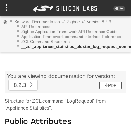
//
Software Documentation
//
Zigbee
//
Version 8.2.3
//
API References
//
Zigbee Application Framework API Reference Guide
//
Application Framework command interface Reference
//
ZCL Command Structures
//
__zcl_appliance_statistics_cluster_log_request_com
You are viewing documentation for version:
8.2.3
PDF
Structure for ZCL command "LogRequest" from
"Appliance Statistics".
Public Attributes