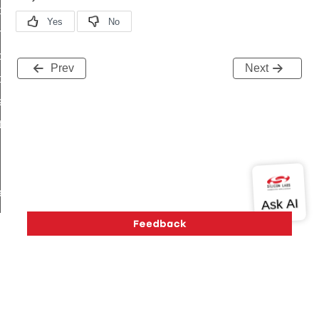
i_ping_command
on_cluster_configure_interface_command
command
Prev
Next
t_price_command
d_control_cluster_cancel_all_load_control_events_command
ent_log_response_command
rt_cluster_get_alerts_response_command
t_cluster_alerts_notification_command
weekly_schedule_command
ter_establishment_request_command
lor_loop_set_command
tion_data_notification_command
pact_location_data_notification_command
imed_off_command