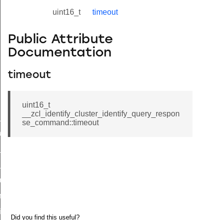
uint16_t
timeout
Public Attribute
Documentation
timeout
uint16_t
__zcl_identify_cluster_identify_query_respon
ne_id_map_response_command
se_command::timeout
atus_change_notification_command
r_initiate_key_establishment_request_command
r_initiate_key_establishment_response_command
_take_snapshot_command
ontrol_command
e_invoke_command