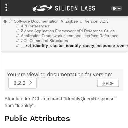
//
Software Documentation
//
Zigbee
//
Version 8.2.3
//
API References
//
Zigbee Application Framework API Reference Guide
//
Application Framework command interface Reference
//
ZCL Command Structures
//
__zcl_identify_cluster_identify_query_response_com
You are viewing documentation for version:
8.2.3
PDF
Structure for ZCL command "IdentifyQueryResponse"
from "Identify".
Public Attributes