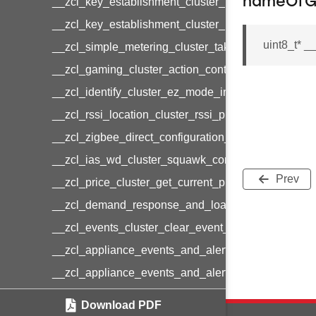
nameOf
__zcl_key_establishment_cluster_initiate_key_est
__zcl_key_establishment_cluster_initiate_key_es
uint8_t* 
__zcl_simple_metering_cluster_take_snapshot_co
__zcl_gaming_cluster_action_control_command
__zcl_identify_cluster_ez_mode_invoke_command
__zcl_rssi_location_cluster_rssi_ping_command
__zcl_zigbee_direct_configuration_cluster_configu
__zcl_ias_wd_cluster_squawk_command
Prev
__zcl_price_cluster_get_current_price_command
__zcl_demand_response_and_load_control_cluster
__zcl_events_cluster_clear_event_log_response_
__zcl_appliance_events_and_alert_cluster_get_al
__zcl_appliance_events_and_alert_cluster_alerts_n
__zcl_thermostat_cluster_get_weekly_schedule_c
Download PDF