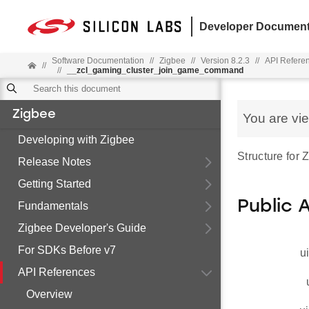
Developer Document
Software Documentation
//
Zigbee
//
Version 8.2.3
//
API Refere
//
//
__zcl_gaming_cluster_join_game_command
Zigbee
You are vi
Developing with Zigbee
Structure fo
Release Notes
Getting Started
Public 
Fundamentals
Zigbee Developer's Guide
For SDKs Before v7
u
API References
Overview