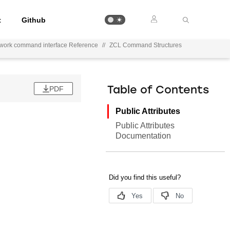
t
Github
ework command interface Reference
//
ZCL Command Structures
PDF
Table of Contents
Public Attributes
Public Attributes
Documentation