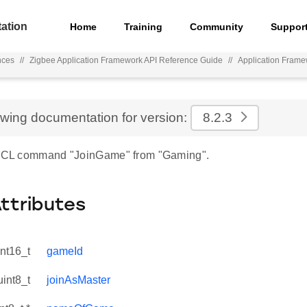
ation
Home
Training
Community
Suppor
nces
//
Zigbee Application Framework API Reference Guide
//
Application Fram
ewing documentation for version:
8.2.3
r ZCL command "JoinGame" from "Gaming".
Attributes
int16_t
gameId
uint8_t
joinAsMaster