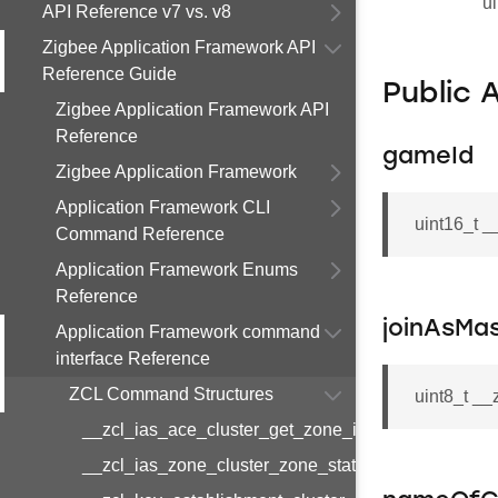
ui
API Reference v7 vs. v8
Zigbee Application Framework API
Reference Guide
Public 
Zigbee Application Framework API
Reference
gameId
Zigbee Application Framework
Application Framework CLI
uint16_t 
Command Reference
Application Framework Enums
Reference
joinAsMa
Application Framework command
interface Reference
ZCL Command Structures
uint8_t _
__zcl_ias_ace_cluster_get_zone_id_map_respon
__zcl_ias_zone_cluster_zone_status_change_notif