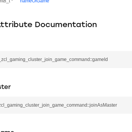
nt8_t *
nameOfGame
Attribute Documentation
__zcl_gaming_cluster_join_game_command::gameId
ster
_zcl_gaming_cluster_join_game_command::joinAsMaster
se_command
ication_command