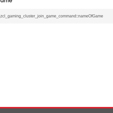
Game
ablishment_request_command
tablishment_response_command
__zcl_gaming_cluster_join_game_command::nameOfGame
mmand
re_interface_command
_cancel_all_load_control_events_command
command
erts_response_command
otification_command
ommand