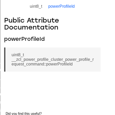
uint8_t
powerProfileId
Public Attribute
Documentation
powerProfileId
uint8_t
__zcl_power_profile_cluster_power_profile_r
ne_id_map_response_command
equest_command::powerProfileId
atus_change_notification_command
r_initiate_key_establishment_request_command
r_initiate_key_establishment_response_command
_take_snapshot_command
ontrol_command
e_invoke_command