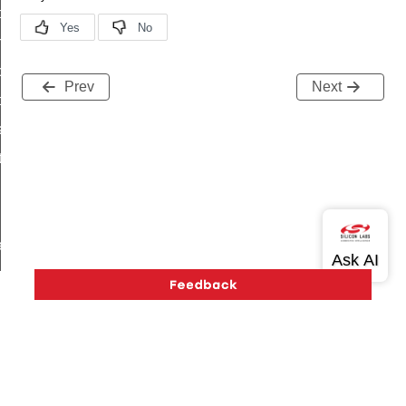
i_ping_command
on_cluster_configure_interface_command
command
Prev
Next
t_price_command
d_control_cluster_cancel_all_load_control_events_command
ent_log_response_command
rt_cluster_get_alerts_response_command
t_cluster_alerts_notification_command
weekly_schedule_command
ter_establishment_request_command
lor_loop_set_command
tion_data_notification_command
pact_location_data_notification_command
imed_off_command