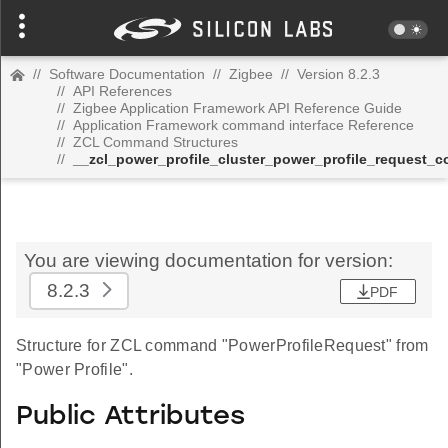
//
Software Documentation
//
Zigbee
//
Version 8.2.3
//
API References
//
Zigbee Application Framework API Reference Guide
//
Application Framework command interface Reference
//
ZCL Command Structures
//
__zcl_power_profile_cluster_power_profile_request
You are viewing documentation for version:
8.2.3
PDF
Structure for ZCL command "PowerProfileRequest" from
"Power Profile".
Public Attributes