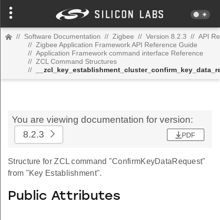
//
Software Documentation
//
Zigbee
//
Version 8.2.3
//
API Re
//
Zigbee Application Framework API Reference Guide
//
Application Framework command interface Reference
//
ZCL Command Structures
//
__zcl_key_establishment_cluster_confirm_key_data
You are viewing documentation for version:
8.2.3
PDF
Structure for ZCL command "ConfirmKeyDataRequest"
from "Key Establishment".
Public Attributes