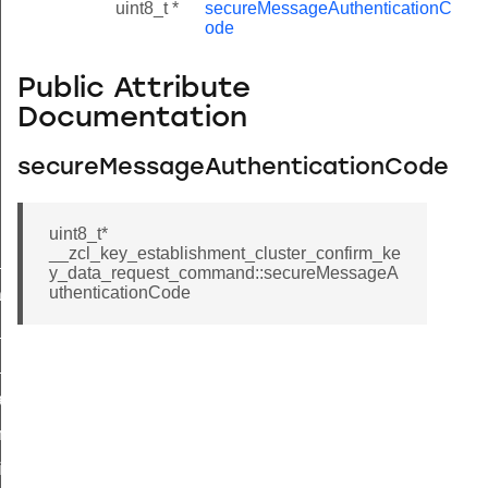
uint8_t *
secureMessageAuthenticationC
ode
Public Attribute
Documentation
secureMessageAuthenticationCode
uint8_t*
__zcl_key_establishment_cluster_confirm_ke
ne_id_map_response_command
y_data_request_command::secureMessageA
uthenticationCode
atus_change_notification_command
r_initiate_key_establishment_request_command
r_initiate_key_establishment_response_command
_take_snapshot_command
ontrol_command
e_invoke_command