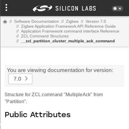
//
Software Documentation
//
Zigbee
//
Version 7.0
//
Zigbee Application Framework API Reference Guide
//
Application Framework command interface Reference
//
ZCL Command Structures
//
__zcl_partition_cluster_multiple_ack_command
You are viewing documentation for version:
7.0
Structure for ZCL command "MultipleAck" from
"Partition".
Public Attributes
_id_map_response_command
tus_change_notification_command