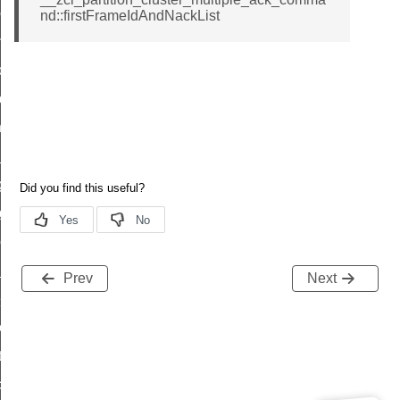
r_loop_set_command
nd::firstFrameIdAndNackList
ion_data_notification_command
ct_location_data_notification_command
med_off_command
sink_commissioning_mode_command
ne_command
ing_command
log_command
_command
ge_payment_mode_response_command
Prev
Next
e_startup_parameters_command
tore_startup_parameters_command
et_startup_parameters_command
location_data_command