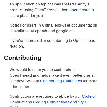
an application on top of OpenThread Certify a
product using OpenThread ...then
openthread.io
is the place for you.
Note: For users in China, end-user documentation
is available at openthread.google.cn.
If you're interested in contributing to OpenThread,
read on.
Contributing
We would love for you to contribute to
OpenThread and help make it even better than it
is today! See our
Contributing Guidelines
for more
information.
Contributors are required to abide by our
Code of
Conduct
and
Coding Conventions and Style