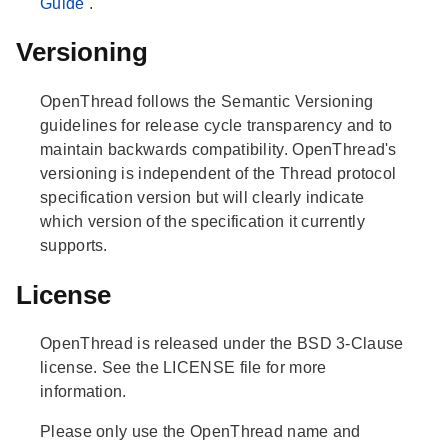
Guide
.
Versioning
OpenThread follows the Semantic Versioning
guidelines for release cycle transparency and to
maintain backwards compatibility. OpenThread's
versioning is independent of the Thread protocol
specification version but will clearly indicate
which version of the specification it currently
supports.
License
OpenThread is released under the BSD 3-Clause
license. See the LICENSE file for more
information.
Please only use the OpenThread name and