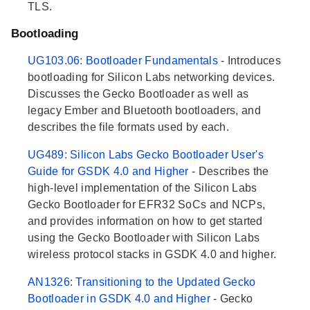
TLS.
Bootloading
UG103.06: Bootloader Fundamentals
- Introduces
bootloading for Silicon Labs networking devices.
Discusses the Gecko Bootloader as well as
legacy Ember and Bluetooth bootloaders, and
describes the file formats used by each.
UG489: Silicon Labs Gecko Bootloader User's
Guide for GSDK 4.0 and Higher
- Describes the
high-level implementation of the Silicon Labs
Gecko Bootloader for EFR32 SoCs and NCPs,
and provides information on how to get started
using the Gecko Bootloader with Silicon Labs
wireless protocol stacks in GSDK 4.0 and higher.
AN1326: Transitioning to the Updated Gecko
Bootloader in GSDK 4.0 and Higher
- Gecko