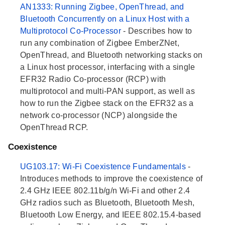
AN1333: Running Zigbee, OpenThread, and
Bluetooth Concurrently on a Linux Host with a
Multiprotocol Co-Processor
- Describes how to
run any combination of Zigbee EmberZNet,
OpenThread, and Bluetooth networking stacks on
a Linux host processor, interfacing with a single
EFR32 Radio Co-processor (RCP) with
multiprotocol and multi-PAN support, as well as
how to run the Zigbee stack on the EFR32 as a
network co-processor (NCP) alongside the
OpenThread RCP.
Coexistence
UG103.17: Wi-Fi Coexistence Fundamentals
-
Introduces methods to improve the coexistence of
2.4 GHz IEEE 802.11b/g/n Wi-Fi and other 2.4
GHz radios such as Bluetooth, Bluetooth Mesh,
Bluetooth Low Energy, and IEEE 802.15.4-based