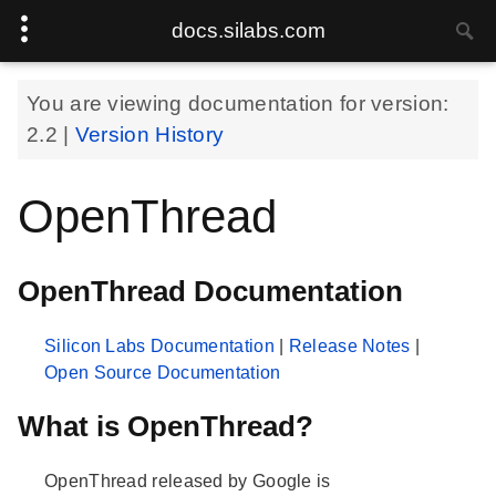
docs.silabs.com
You are viewing documentation for version:
2.2
|
Version History
OpenThread
OpenThread Documentation
Silicon Labs Documentation
|
Release Notes
|
Open Source Documentation
What is OpenThread?
OpenThread released by Google is