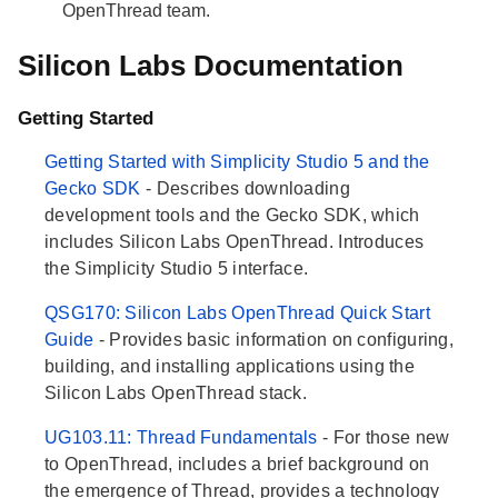
OpenThread team.
Silicon Labs Documentation
Getting Started
Getting Started with Simplicity Studio 5 and the
Gecko SDK
- Describes downloading
development tools and the Gecko SDK, which
includes Silicon Labs OpenThread. Introduces
the Simplicity Studio 5 interface.
QSG170: Silicon Labs OpenThread Quick Start
Guide
- Provides basic information on configuring,
building, and installing applications using the
Silicon Labs OpenThread stack.
UG103.11: Thread Fundamentals
- For those new
to OpenThread, includes a brief background on
the emergence of Thread, provides a technology