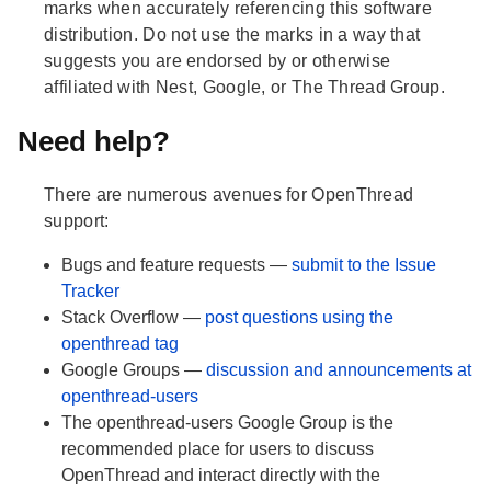
marks when accurately referencing this software
distribution. Do not use the marks in a way that
suggests you are endorsed by or otherwise
affiliated with Nest, Google, or The Thread Group.
Need help?
There are numerous avenues for OpenThread
support:
Bugs and feature requests —
submit to the Issue
Tracker
Stack Overflow —
post questions using the
openthread tag
Google Groups —
discussion and announcements at
openthread-users
The openthread-users Google Group is the
recommended place for users to discuss
OpenThread and interact directly with the