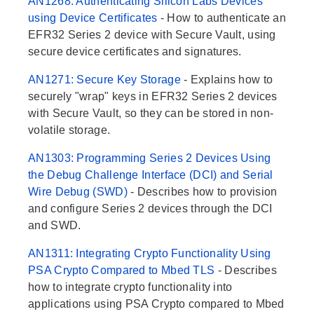
AN1268: Authenticating Silicon Labs Devices
using Device Certificates
- How to authenticate an
EFR32 Series 2 device with Secure Vault, using
secure device certificates and signatures.
AN1271: Secure Key Storage
- Explains how to
securely "wrap" keys in EFR32 Series 2 devices
with Secure Vault, so they can be stored in non-
volatile storage.
AN1303: Programming Series 2 Devices Using
the Debug Challenge Interface (DCI) and Serial
Wire Debug (SWD)
- Describes how to provision
and configure Series 2 devices through the DCI
and SWD.
AN1311: Integrating Crypto Functionality Using
PSA Crypto Compared to Mbed TLS
- Describes
how to integrate crypto functionality into
applications using PSA Crypto compared to Mbed