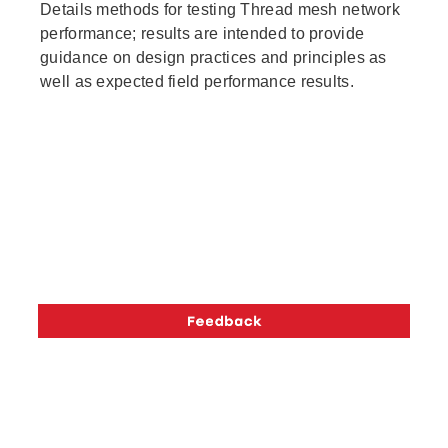
Details methods for testing Thread mesh network
performance; results are intended to provide
guidance on design practices and principles as
well as expected field performance results.
The OpenThread API content of this page is licensed
under the
Creative Commons Attribution 4.0 License
,
and code samples are licensed under the
Apache 2.0