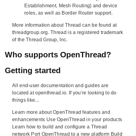
Establishment, Mesh Routing) and device
roles, as well as Border Router support.
More information about Thread can be found at
threadgroup.org. Thread is a registered trademark
of the Thread Group, Inc.
Who supports OpenThread?
Getting started
All end-user documentation and guides are
located at openthread.io. If you're looking to do
things like...
Learn more about OpenThread features and
enhancements Use OpenThread in your products
Learn how to build and configure a Thread
network Port OpenThread to a new platform Build