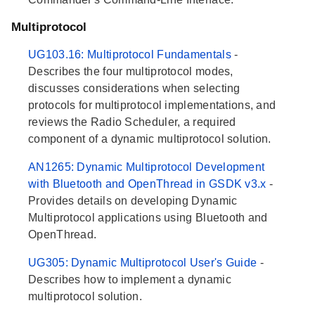
Multiprotocol
UG103.16: Multiprotocol Fundamentals
-
Describes the four multiprotocol modes,
discusses considerations when selecting
protocols for multiprotocol implementations, and
reviews the Radio Scheduler, a required
component of a dynamic multiprotocol solution.
AN1265: Dynamic Multiprotocol Development
with Bluetooth and OpenThread in GSDK v3.x
-
Provides details on developing Dynamic
Multiprotocol applications using Bluetooth and
OpenThread.
UG305: Dynamic Multiprotocol User's Guide
-
Describes how to implement a dynamic
multiprotocol solution.