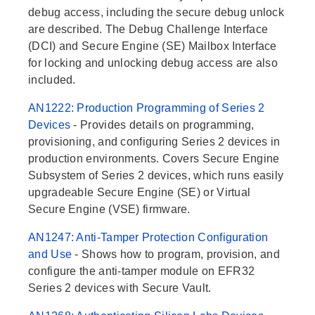
debug access, including the secure debug unlock
are described. The Debug Challenge Interface
(DCI) and Secure Engine (SE) Mailbox Interface
for locking and unlocking debug access are also
included.
AN1222: Production Programming of Series 2
Devices
- Provides details on programming,
provisioning, and configuring Series 2 devices in
production environments. Covers Secure Engine
Subsystem of Series 2 devices, which runs easily
upgradeable Secure Engine (SE) or Virtual
Secure Engine (VSE) firmware.
AN1247: Anti-Tamper Protection Configuration
and Use
- Shows how to program, provision, and
configure the anti-tamper module on EFR32
Series 2 devices with Secure Vault.