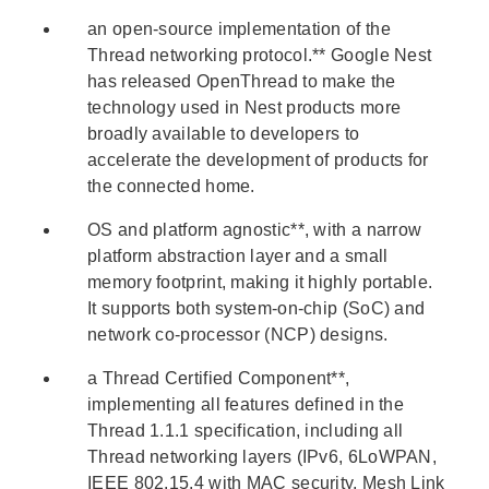
an open-source implementation of the
Thread networking protocol.** Google Nest
has released OpenThread to make the
technology used in Nest products more
broadly available to developers to
accelerate the development of products for
the connected home.
OS and platform agnostic**, with a narrow
platform abstraction layer and a small
memory footprint, making it highly portable.
It supports both system-on-chip (SoC) and
network co-processor (NCP) designs.
a Thread Certified Component**,
implementing all features defined in the
Thread 1.1.1 specification, including all
Thread networking layers (IPv6, 6LoWPAN,
IEEE 802.15.4 with MAC security, Mesh Link