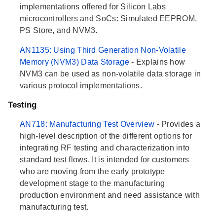
implementations offered for Silicon Labs
microcontrollers and SoCs: Simulated EEPROM,
PS Store, and NVM3.
AN1135: Using Third Generation Non-Volatile
Memory (NVM3) Data Storage
- Explains how
NVM3 can be used as non-volatile data storage in
various protocol implementations.
Testing
AN718: Manufacturing Test Overview
- Provides a
high-level description of the different options for
integrating RF testing and characterization into
standard test flows. It is intended for customers
who are moving from the early prototype
development stage to the manufacturing
production environment and need assistance with
manufacturing test.