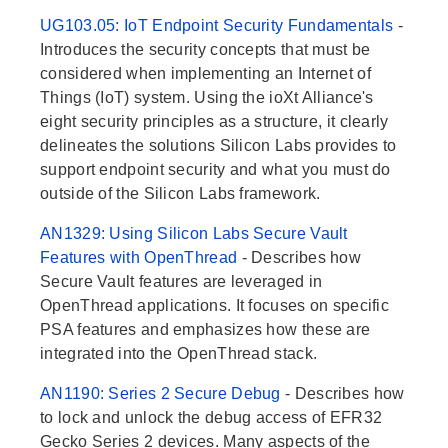
UG103.05: IoT Endpoint Security Fundamentals
-
Introduces the security concepts that must be
considered when implementing an Internet of
Things (IoT) system. Using the ioXt Alliance's
eight security principles as a structure, it clearly
delineates the solutions Silicon Labs provides to
support endpoint security and what you must do
outside of the Silicon Labs framework.
AN1329: Using Silicon Labs Secure Vault
Features with OpenThread
- Describes how
Secure Vault features are leveraged in
OpenThread applications. It focuses on specific
PSA features and emphasizes how these are
integrated into the OpenThread stack.
AN1190: Series 2 Secure Debug
- Describes how
to lock and unlock the debug access of EFR32
Gecko Series 2 devices. Many aspects of the