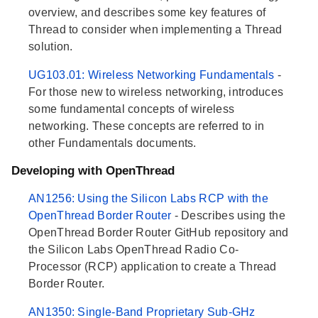
overview, and describes some key features of
Thread to consider when implementing a Thread
solution.
UG103.01: Wireless Networking Fundamentals
-
For those new to wireless networking, introduces
some fundamental concepts of wireless
networking. These concepts are referred to in
other Fundamentals documents.
Developing with OpenThread
AN1256: Using the Silicon Labs RCP with the
OpenThread Border Router
- Describes using the
OpenThread Border Router GitHub repository and
the Silicon Labs OpenThread Radio Co-
Processor (RCP) application to create a Thread
Border Router.
AN1350: Single-Band Proprietary Sub-GHz