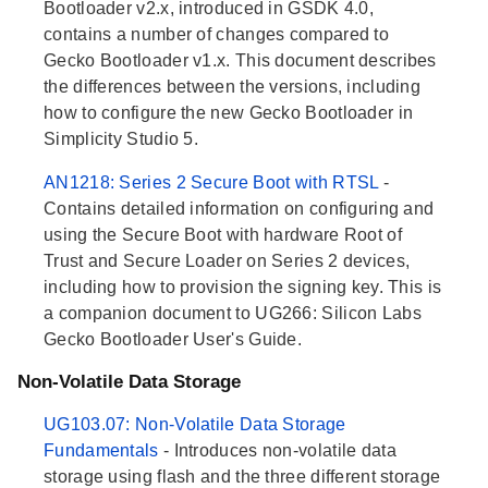
Bootloader v2.x, introduced in GSDK 4.0,
contains a number of changes compared to
Gecko Bootloader v1.x. This document describes
the differences between the versions, including
how to configure the new Gecko Bootloader in
Simplicity Studio 5.
AN1218: Series 2 Secure Boot with RTSL
-
Contains detailed information on configuring and
using the Secure Boot with hardware Root of
Trust and Secure Loader on Series 2 devices,
including how to provision the signing key. This is
a companion document to UG266: Silicon Labs
Gecko Bootloader User's Guide.
Non-Volatile Data Storage
UG103.07: Non-Volatile Data Storage
Fundamentals
- Introduces non-volatile data
storage using flash and the three different storage