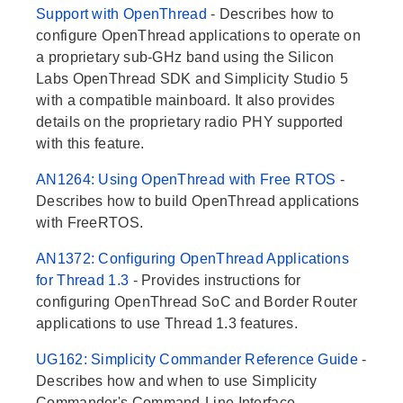
Support with OpenThread
- Describes how to
configure OpenThread applications to operate on
a proprietary sub-GHz band using the Silicon
Labs OpenThread SDK and Simplicity Studio 5
with a compatible mainboard. It also provides
details on the proprietary radio PHY supported
with this feature.
AN1264: Using OpenThread with Free RTOS
-
Describes how to build OpenThread applications
with FreeRTOS.
AN1372: Configuring OpenThread Applications
for Thread 1.3
- Provides instructions for
configuring OpenThread SoC and Border Router
applications to use Thread 1.3 features.
UG162: Simplicity Commander Reference Guide
-
Describes how and when to use Simplicity
Commander's Command-Line Interface.