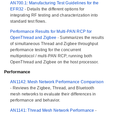
AN700.1: Manufacturing Test Guidelines for the
EFR32
- Details the different options for
integrating RF testing and characterization into
standard test flows.
Performance Results for Multi-PAN RCP for
OpenThread and Zigbee
- Summarizes the results
of simultaneous Thread and Zigbee throughput
performance testing for the concurrent
multiprotocol / multi-PAN RCP, running both
OpenThread and Zigbee on the host processor.
Performance
AN1142: Mesh Network Performance Comparison
- Reviews the Zigbee, Thread, and Bluetooth
mesh networks to evaluate their differences in
performance and behavior.
AN1141: Thread Mesh Network Performance
-