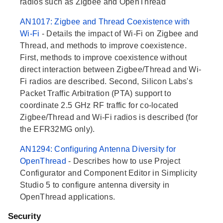
radios such as Zigbee and OpenThread
AN1017: Zigbee and Thread Coexistence with
Wi-Fi
- Details the impact of Wi-Fi on Zigbee and
Thread, and methods to improve coexistence.
First, methods to improve coexistence without
direct interaction between Zigbee/Thread and Wi-
Fi radios are described. Second, Silicon Labs's
Packet Traffic Arbitration (PTA) support to
coordinate 2.5 GHz RF traffic for co-located
Zigbee/Thread and Wi-Fi radios is described (for
the EFR32MG only).
AN1294: Configuring Antenna Diversity for
OpenThread
- Describes how to use Project
Configurator and Component Editor in Simplicity
Studio 5 to configure antenna diversity in
OpenThread applications.
Security