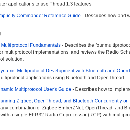
ter applications to use Thread 1.3 features.
mplicity Commander Reference Guide
- Describes how and 
l
 Multiprotocol Fundamentals
- Describes the four multiproto
for multiprotocol implementations, and reviews the Radio Sch
ol solution.
ynamic Multiprotocol Development with Bluetooth and Ope
ltiprotocol applications using Bluetooth and OpenThread.
namic Multiprotocol User's Guide
- Describes how to impleme
nning Zigbee, OpenThread, and Bluetooth Concurrently on 
 any combination of Zigbee EmberZNet, OpenThread, and Blue
g with a single EFR32 Radio Coprocessor (RCP) with multipro