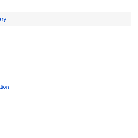
ory
tion