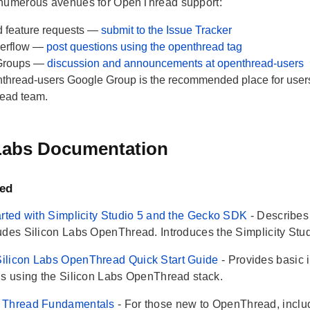
 numerous avenues for OpenThread support:
 feature requests —
submit to the Issue Tracker
verflow —
post questions using the openthread tag
Groups —
discussion and announcements at openthread-users
thread-users Google Group is the recommended place for users 
ead team.
 Labs Documentation
ted
arted with Simplicity Studio 5 and the Gecko SDK
- Describe
udes Silicon Labs OpenThread. Introduces the Simplicity Studi
ilicon Labs OpenThread Quick Start Guide
- Provides basic 
ns using the Silicon Labs OpenThread stack.
 Thread Fundamentals
- For those new to OpenThread, inclu