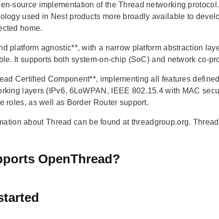
en-source implementation of the Thread networking protoco
ology used in Nest products more broadly available to develo
ected home.
d platform agnostic**, with a narrow platform abstraction laye
ble. It supports both system-on-chip (SoC) and network co-p
ead Certified Component**, implementing all features defined 
rking layers (IPv6, 6LoWPAN, IEEE 802.15.4 with MAC secur
e roles, as well as Border Router support.
mation about Thread can be found at threadgroup.org. Thread 
ports OpenThread?
started