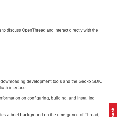
to discuss OpenThread and interact directly with the
s downloading development tools and the Gecko SDK,
o 5 interface.
information on configuring, building, and installing
des a brief background on the emergence of Thread,