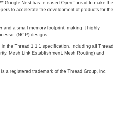
l.** Google Nest has released OpenThread to make the
pers to accelerate the development of products for the
r and a small memory footprint, making it highly
rocessor (NCP) designs.
in the Thread 1.1.1 specification, including all Thread
ity, Mesh Link Establishment, Mesh Routing) and
is a registered trademark of the Thread Group, Inc.