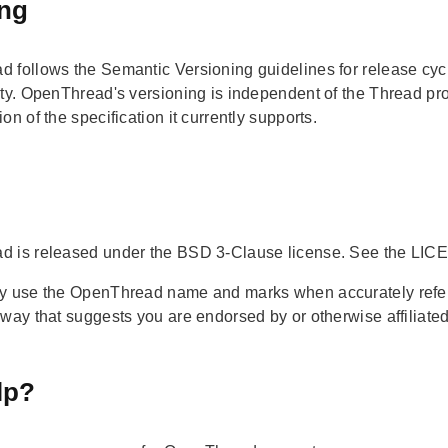
ing
 follows the Semantic Versioning guidelines for release cy
ty. OpenThread's versioning is independent of the Thread proto
on of the specification it currently supports.
 is released under the BSD 3-Clause license. See the LICEN
y use the OpenThread name and marks when accurately referen
 way that suggests you are endorsed by or otherwise affiliate
lp?