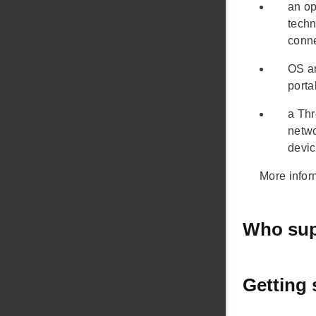
an op
techn
conn
OS an
porta
a Thr
netwo
devic
More infor
Who sup
Getting 