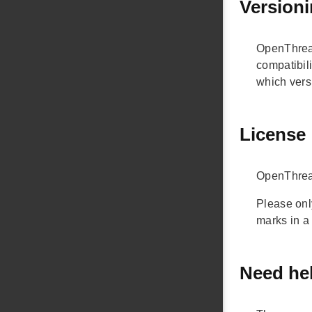
Version
OpenThread
compatibili
which versi
License
OpenThread
Please onl
marks in a
Need he