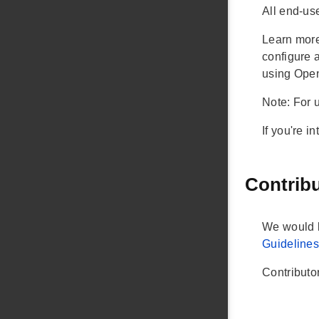
All end-use
Learn more
configure 
using Open
Note: For 
If you're i
Contrib
We would l
Guideline
Contributo