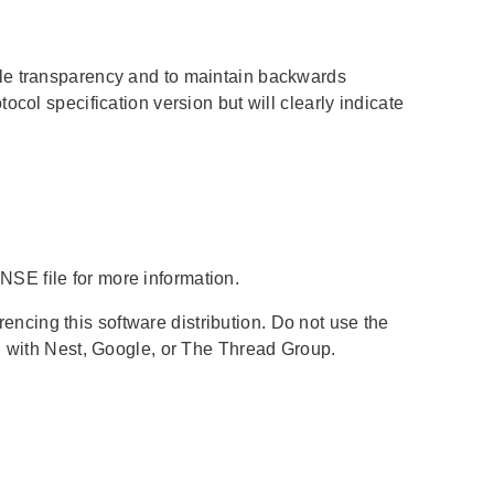
cle transparency and to maintain backwards
col specification version but will clearly indicate
SE file for more information.
cing this software distribution. Do not use the
d with Nest, Google, or The Thread Group.