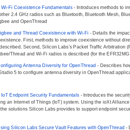
 Wi-Fi Coexistence Fundamentals
- Introduces methods to i
other 2.4 GHz radios such as Bluetooth, Bluetooth Mesh, Bl
igbee and OpenThread
igbee and Thread Coexistence with Wi-Fi
- Details the impa
existence. First, methods to improve coexistence without dir
described. Second, Silicon Labs's Packet Traffic Arbitration (
gbee/Thread and Wi-Fi radios is described (for the EFR32MG 
nfiguring Antenna Diversity for OpenThread
- Describes ho
 Studio 5 to configure antenna diversity in OpenThread applic
 IoT Endpoint Security Fundamentals
- Introduces the secur
g an Internet of Things (IoT) system. Using the ioXt Alliance's 
 the solutions Silicon Labs provides to support endpoint secu
.
sing Silicon Labs Secure Vault Features with OpenThread
-