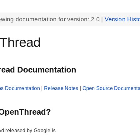
ewing documentation for version:
2.0
|
Version Hist
Thread
ead Documentation
abs Documentation
|
Release Notes
|
Open Source Documenta
 OpenThread?
d released by Google is