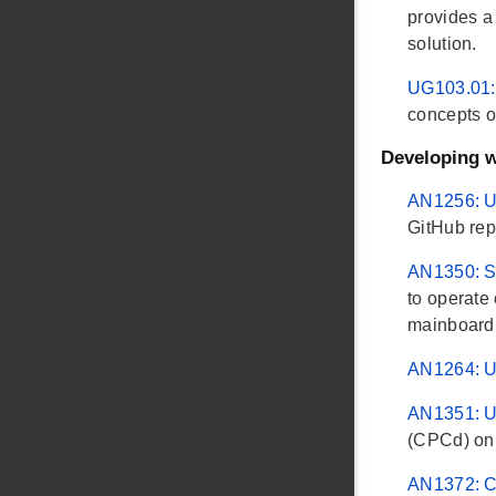
provides a
solution.
UG103.01:
concepts o
Developing 
AN1256: U
GitHub rep
AN1350: S
to operate
mainboard. 
AN1264: U
AN1351: U
(CPCd) on 
AN1372: Co