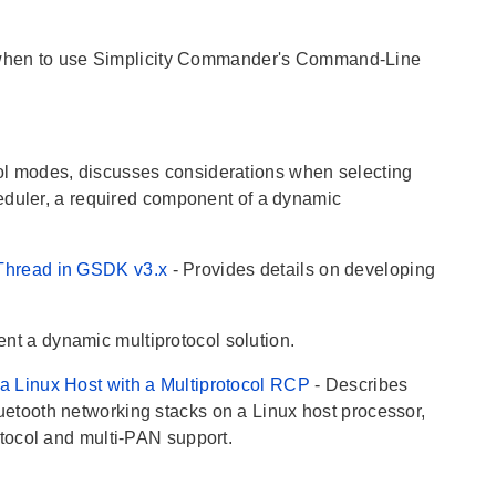
when to use Simplicity Commander's Command-Line
col modes, discusses considerations when selecting
eduler, a required component of a dynamic
nThread in GSDK v3.x
- Provides details on developing
nt a dynamic multiprotocol solution.
a Linux Host with a Multiprotocol RCP
- Describes
tooth networking stacks on a Linux host processor,
tocol and multi-PAN support.