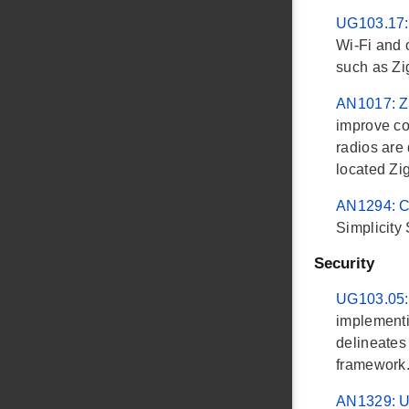
UG103.17:
Wi-Fi and 
such as Z
AN1017: Z
improve co
radios are 
located Zi
AN1294: Co
Simplicity
Security
UG103.05:
implementin
delineates
framework
AN1329: U