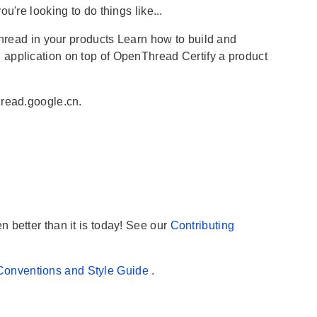
u're looking to do things like...
ad in your products Learn how to build and
 application on top of OpenThread Certify a product
hread.google.cn.
 better than it is today! See our
Contributing
Conventions and Style Guide
.