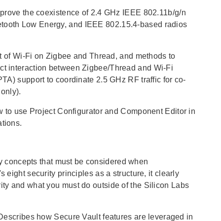
mprove the coexistence of 2.4 GHz IEEE 802.11b/g/n
uetooth Low Energy, and IEEE 802.15.4-based radios
ct of Wi-Fi on Zigbee and Thread, and methods to
ect interaction between Zigbee/Thread and Wi-Fi
PTA) support to coordinate 2.5 GHz RF traffic for co-
only).
w to use Project Configurator and Component Editor in
ations.
ity concepts that must be considered when
eight security principles as a structure, it clearly
rity and what you must do outside of the Silicon Labs
 Describes how Secure Vault features are leveraged in