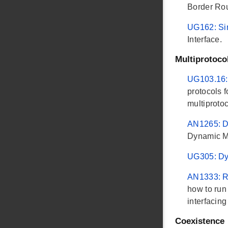
Border Rou
UG162: Si
Interface.
Multiprotoco
UG103.16:
protocols 
multiprotoc
AN1265: D
Dynamic Mu
UG305: Dy
AN1333: Ru
how to run
interfacin
Coexistence