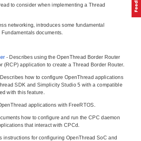
hread to consider when implementing a Thread
less networking, introduces some fundamental
her Fundamentals documents.
ter
- Describes using the OpenThread Border Router
 (RCP) application to create a Thread Border Router.
 Describes how to configure OpenThread applications
hread SDK and Simplicity Studio 5 with a compatible
d with this feature.
 OpenThread applications with FreeRTOS.
ocuments how to configure and run the CPC daemon
lications that interact with CPCd.
es instructions for configuring OpenThread SoC and