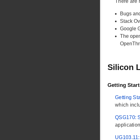
There are
Bugs and
Stack O
Google 
The open
OpenThr
Silicon
Getting Star
Getting St
which incl
QSG170: S
applicatio
UG103.11: