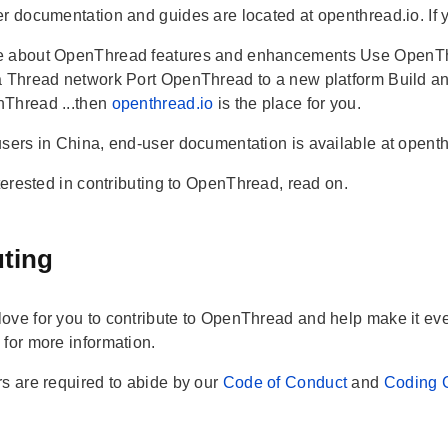
r documentation and guides are located at openthread.io. If yo
 about OpenThread features and enhancements Use OpenThre
a Thread network Port OpenThread to a new platform Build an
Thread ...then
openthread.io
is the place for you.
users in China, end-user documentation is available at opent
nterested in contributing to OpenThread, read on.
uting
ove for you to contribute to OpenThread and help make it even
s
for more information.
rs are required to abide by our
Code of Conduct
and
Coding 