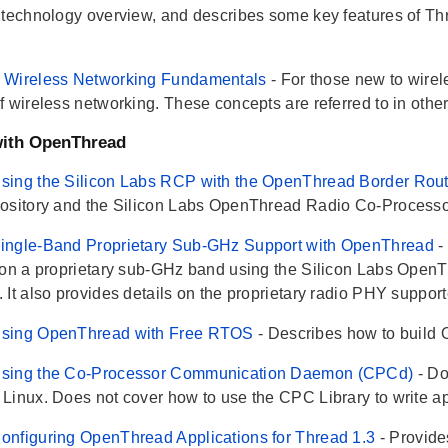
 technology overview, and describes some key features of T
 Wireless Networking Fundamentals
- For those new to wire
f wireless networking. These concepts are referred to in ot
with OpenThread
sing the Silicon Labs RCP with the OpenThread Border Rou
ository and the Silicon Labs OpenThread Radio Co-Processor
ingle-Band Proprietary Sub-GHz Support with OpenThread
-
 on a proprietary sub-GHz band using the Silicon Labs OpenT
It also provides details on the proprietary radio PHY supporte
sing OpenThread with Free RTOS
- Describes how to build
sing the Co-Processor Communication Daemon (CPCd)
- D
Linux. Does not cover how to use the CPC Library to write app
nfiguring OpenThread Applications for Thread 1.3
- Provid