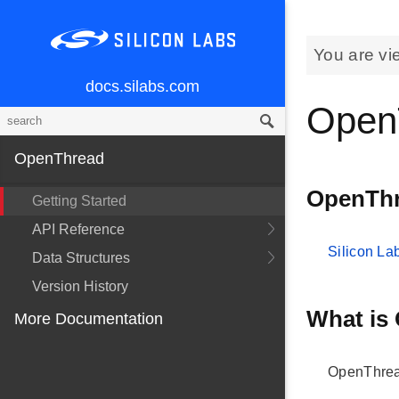
You are vi
docs.silabs.com
Open
OpenThread
OpenThr
Getting Started
API Reference
Silicon L
Data Structures
Version History
What is
More Documentation
OpenThrea