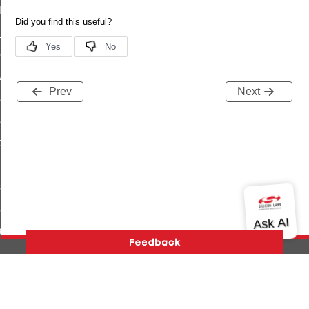
t_log_command
te_command
nge_payment_mode_response_command
ave_startup_parameters_command
Prev
Next
store_startup_parameters_command
set_startup_parameters_command
_location_data_command
t_power_profile_price_extended_command
start_device_command
_partitioned_frame_command
e_ack_command
te_file_request_command
e_transmission_command
Version History
Support
About Us
Community
ord_transmission_command
Contact Us
Privacy and Terms
Site Feedback