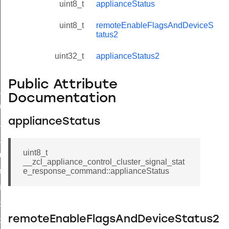
uint8_t
applianceStatus
uint8_t
remoteEnableFlagsAndDeviceS
tatus2
uint32_t
applianceStatus2
Public Attribute
ne_id_map_response_command
Documentation
atus_change_notification_command
applianceStatus
r_initiate_key_establishment_request_command
r_initiate_key_establishment_response_command
uint8_t
_take_snapshot_command
__zcl_appliance_control_cluster_signal_stat
ontrol_command
e_response_command::applianceStatus
e_invoke_command
i_ping_command
remoteEnableFlagsAndDeviceStatus2
command