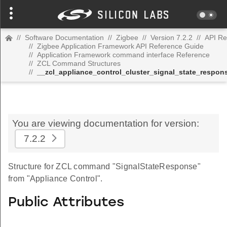
//
Software Documentation
//
Zigbee
//
Version 7.2.2
//
API Re
//
Zigbee Application Framework API Reference Guide
//
Application Framework command interface Reference
//
ZCL Command Structures
//
__zcl_appliance_control_cluster_signal_state_resp
You are viewing documentation for version:
7.2.2
Structure for ZCL command "SignalStateResponse"
from "Appliance Control".
Public Attributes