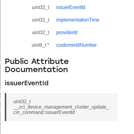
uint32_t
issuerEventId
uint32_t
implementationTime
uint32_t
providerId
uint8_t *
customerIdNumber
ne_id_map_response_command
Public Attribute
atus_change_notification_command
Documentation
r_initiate_key_establishment_request_command
r_initiate_key_establishment_response_command
issuerEventId
_take_snapshot_command
ontrol_command
uint32_t
__zcl_device_management_cluster_update_
e_invoke_command
cin_command::issuerEventId
i_ping_command
command