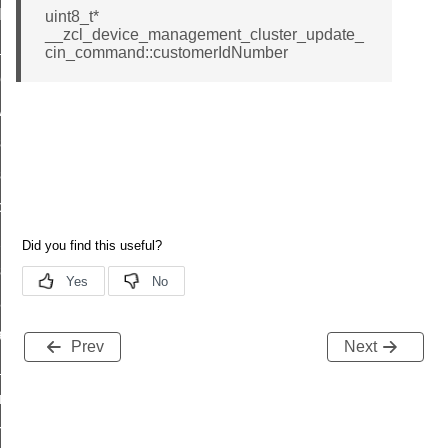
t_log_command
uint8_t*
__zcl_device_management_cluster_update_
te_command
cin_command::customerIdNumber
nge_payment_mode_response_command
ave_startup_parameters_command
store_startup_parameters_command
set_startup_parameters_command
_location_data_command
t_power_profile_price_extended_command
start_device_command
_partitioned_frame_command
e_ack_command
Prev
Next
te_file_request_command
e_transmission_command
ord_transmission_command