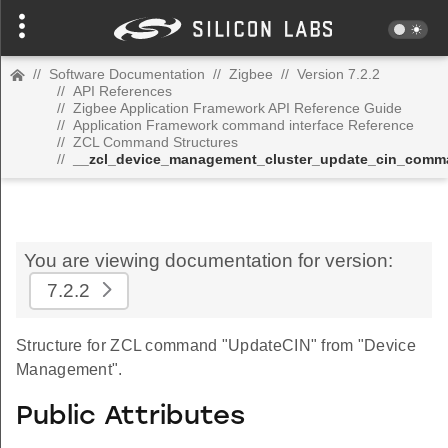
//
Software Documentation
//
Zigbee
//
Version 7.2.2
//
API References
//
Zigbee Application Framework API Reference Guide
//
Application Framework command interface Reference
//
ZCL Command Structures
//
__zcl_device_management_cluster_update_cin_com
You are viewing documentation for version:
7.2.2
Structure for ZCL command "UpdateCIN" from "Device
Management".
Public Attributes