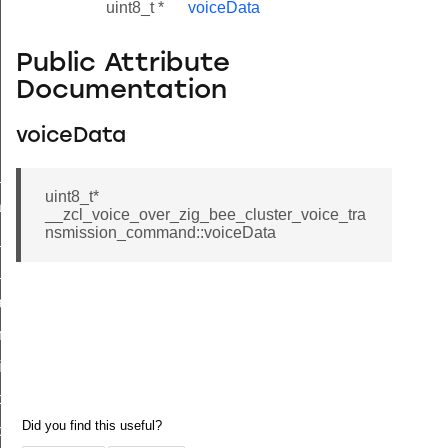
uint8_t *
voiceData
Public Attribute
Documentation
voiceData
ne_id_map_response_command
uint8_t*
atus_change_notification_command
__zcl_voice_over_zig_bee_cluster_voice_tra
nsmission_command::voiceData
r_initiate_key_establishment_request_command
r_initiate_key_establishment_response_command
_take_snapshot_command
ontrol_command
e_invoke_command
i_ping_command
command