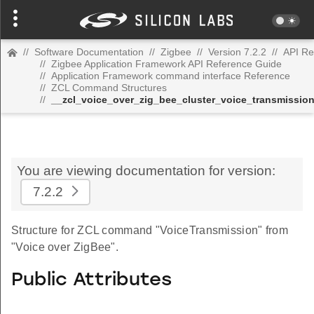
//
Software Documentation
//
Zigbee
//
Version 7.2.2
//
API Re
//
Zigbee Application Framework API Reference Guide
//
Application Framework command interface Reference
//
ZCL Command Structures
//
__zcl_voice_over_zig_bee_cluster_voice_transmissi
You are viewing documentation for version:
7.2.2
Structure for ZCL command "VoiceTransmission" from
"Voice over ZigBee".
Public Attributes