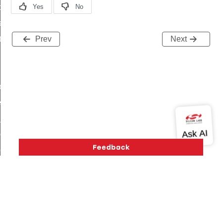
t_price_command
d_control_cluster_cancel_all_load_control_events_command
ent_log_response_command
Prev
Next
rt_cluster_get_alerts_response_command
t_cluster_alerts_notification_command
weekly_schedule_command
ter_establishment_request_command
lor_loop_set_command
tion_data_notification_command
pact_location_data_notification_command
imed_off_command
_sink_commissioning_mode_command
ene_command
Version History
Support
About Us
Community
rning_command
Contact Us
Privacy and Terms
Site Feedback