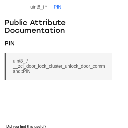
uint8_t *
PIN
Public Attribute
Documentation
PIN
ne_id_map_response_command
atus_change_notification_command
uint8_t*
__zcl_door_lock_cluster_unlock_door_comm
r_initiate_key_establishment_request_command
and::PIN
r_initiate_key_establishment_response_command
_take_snapshot_command
ontrol_command
e_invoke_command
i_ping_command
command