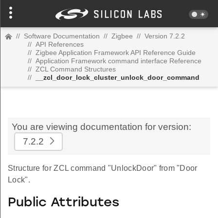
//
Software Documentation
//
Zigbee
//
Version 7.2.2
//
API References
//
Zigbee Application Framework API Reference Guide
//
Application Framework command interface Reference
//
ZCL Command Structures
//
__zcl_door_lock_cluster_unlock_door_command
You are viewing documentation for version:
7.2.2
Structure for ZCL command "UnlockDoor" from "Door
Lock".
Public Attributes