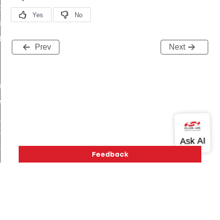
t_price_command
d_control_cluster_cancel_all_load_control_events_command
ent_log_response_command
Prev
Next
rt_cluster_get_alerts_response_command
t_cluster_alerts_notification_command
weekly_schedule_command
ter_establishment_request_command
lor_loop_set_command
tion_data_notification_command
pact_location_data_notification_command
imed_off_command
_sink_commissioning_mode_command
ene_command
rning_command