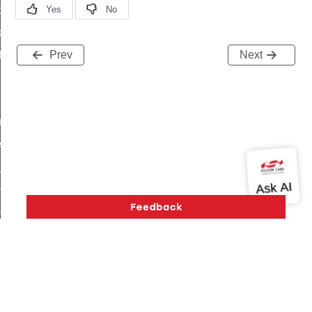
t_price_command
d_control_cluster_cancel_all_load_control_events_command
ent_log_response_command
Prev
Next
rt_cluster_get_alerts_response_command
t_cluster_alerts_notification_command
weekly_schedule_command
ter_establishment_request_command
lor_loop_set_command
tion_data_notification_command
pact_location_data_notification_command
imed_off_command
_sink_commissioning_mode_command
ene_command
Version History
Support
About Us
Community
rning_command
Contact Us
Privacy and Terms
Site Feedback