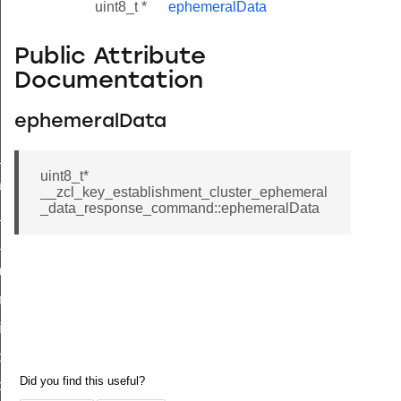
uint8_t *
ephemeralData
Public Attribute
Documentation
ephemeralData
ne_id_map_response_command
uint8_t*
atus_change_notification_command
__zcl_key_establishment_cluster_ephemeral
_data_response_command::ephemeralData
r_initiate_key_establishment_request_command
r_initiate_key_establishment_response_command
_take_snapshot_command
ontrol_command
e_invoke_command
i_ping_command
command