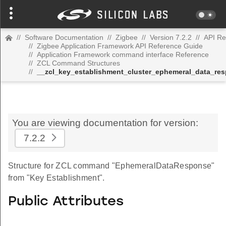
//
Software Documentation
//
Zigbee
//
Version 7.2.2
//
API Re
//
Zigbee Application Framework API Reference Guide
//
Application Framework command interface Reference
//
ZCL Command Structures
//
__zcl_key_establishment_cluster_ephemeral_data_r
You are viewing documentation for version:
7.2.2
Structure for ZCL command "EphemeralDataResponse"
from "Key Establishment".
Public Attributes