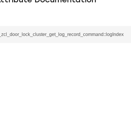
Attribute Documentation
__zcl_door_lock_cluster_get_log_record_command::logIndex
se_command
ication_command
ablishment_request_command
tablishment_response_command