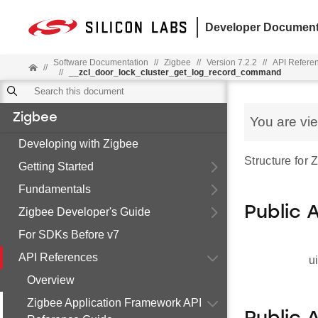
Developer Document
Software Documentation
//
Zigbee
//
Version 7.2.2
//
API Refere
//
//
__zcl_door_lock_cluster_get_log_record_command
Zigbee
You are vi
Developing with Zigbee
Structure for
Getting Started
Fundamentals
Public 
Zigbee Developer's Guide
For SDKs Before v7
API References
u
Overview
Zigbee Application Framework API