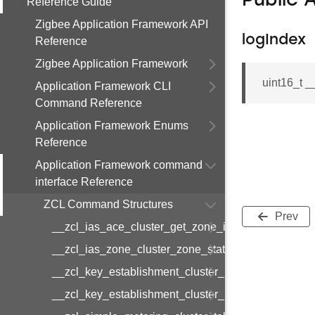
Public 
Reference Guide
Zigbee Application Framework API
logIndex
Reference
Zigbee Application Framework
uint16_t 
Application Framework CLI
Command Reference
Application Framework Enums
Reference
Application Framework command
interface Reference
ZCL Command Structures
Prev
__zcl_ias_ace_cluster_get_zone_id_map_respon
__zcl_ias_zone_cluster_zone_status_change_notif
__zcl_key_establishment_cluster_initiate_key_est
__zcl_key_establishment_cluster_initiate_key_es