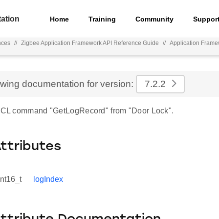
ation
Home
Training
Community
Suppor
nces
//
Zigbee Application Framework API Reference Guide
//
Application Frame
ewing documentation for version:
7.2.2
 ZCL command "GetLogRecord" from "Door Lock".
Attributes
int16_t
logIndex