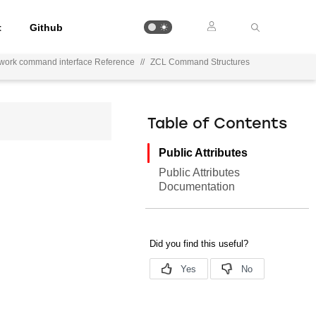
t
Github
work command interface Reference
//
ZCL Command Structures
Table of Contents
Public Attributes
Public Attributes
Documentation