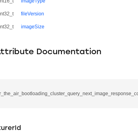
int16_t
imageType
int32_t
fileVersion
int32_t
imageSize
Attribute Documentation
r_the_air_bootloading_cluster_query_next_image_response_c
se_command
ication_command
ablishment_request_command
urerId
tablishment_response_command