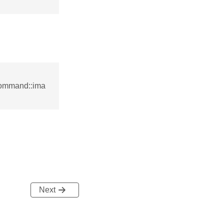
command::ima
Next