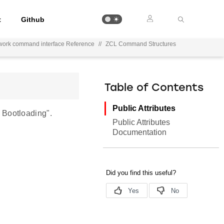
t
Github
work command interface Reference
//
ZCL Command Structures
Table of Contents
Public Attributes
 Bootloading".
Public Attributes
Documentation