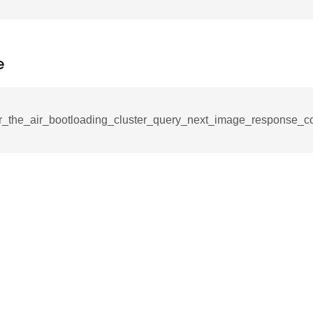
_notification_command
ing_mode_command
e
r_the_air_bootloading_cluster_query_next_image_response_
e_response_command
eters_command
ameters_command
meters_command
mmand
rice_extended_command
mand