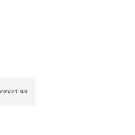
ommand::stat