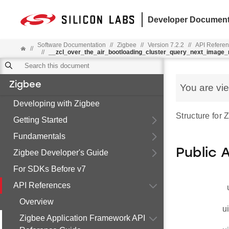
Developer Document
Software Documentation
//
Zigbee
//
Version 7.2.2
//
API Refere
//
//
__zcl_over_the_air_bootloading_cluster_query_next_imag
Zigbee
You are vi
Developing with Zigbee
Structure for
Getting Started
Fundamentals
Public 
Zigbee Developer's Guide
For SDKs Before v7
API References
Overview
u
Zigbee Application Framework API