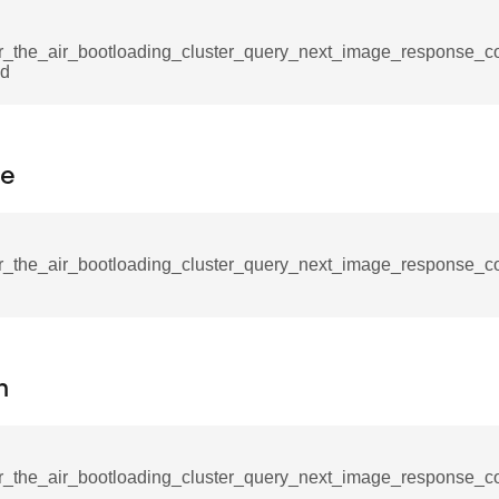
mmand
r_the_air_bootloading_cluster_query_next_image_response_
Id
pe
_cancel_all_load_control_events_command
command
r_the_air_bootloading_cluster_query_next_image_response_
erts_response_command
otification_command
ommand
n
_request_command
nd
tion_command
r_the_air_bootloading_cluster_query_next_image_response_c