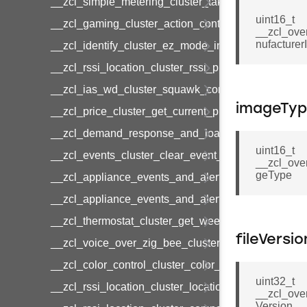
__zcl_simple_metering_cluster_take_snapshot_co
uint16_t
__zcl_gaming_cluster_action_control_command
__zcl_ove
nufacturer
__zcl_identify_cluster_ez_mode_invoke_command
__zcl_rssi_location_cluster_rssi_ping_command
__zcl_ias_wd_cluster_squawk_command
imageTy
__zcl_price_cluster_get_current_price_command
__zcl_demand_response_and_load_control_cluster
uint16_t
__zcl_events_cluster_clear_event_log_response_
__zcl_ove
geType
__zcl_appliance_events_and_alert_cluster_get_al
__zcl_appliance_events_and_alert_cluster_alerts_n
__zcl_thermostat_cluster_get_weekly_schedule_c
fileVersio
__zcl_voice_over_zig_bee_cluster_establishment
__zcl_color_control_cluster_color_loop_set_comma
uint32_t
__zcl_rssi_location_cluster_location_data_notifica
__zcl_ove
Version