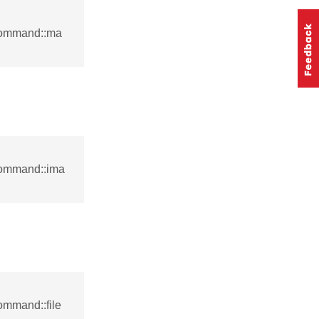
command::ma
command::ima
ommand::file