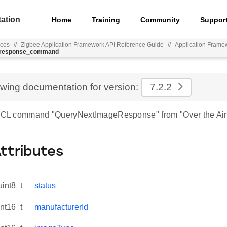
ation
Home
Training
Community
Suppor
nces
//
Zigbee Application Framework API Reference Guide
//
Application Frame
e_response_command
ewing documentation for version:
7.2.2
 ZCL command "QueryNextImageResponse" from "Over the Air
Attributes
uint8_t
status
int16_t
manufacturerId