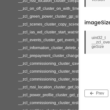
__zcl_rssi_location_cluster_compact_location_data
__zcl_on_off_cluster_on_with_timed_off_command
__zcl_green_power_cluster_gp_sink_commission
imageSiz
__zcl_scenes_cluster_copy_scene_command
__zcl_ias_wd_cluster_start_warning_command
uint32_t
__zcl_events_cluster_get_event_log_command
__zcl_ove
geSize
__zcl_information_cluster_delete_command
__zcl_prepayment_cluster_change_payment_mod
__zcl_commissioning_cluster_save_startup_param
__zcl_commissioning_cluster_restore_startup_par
__zcl_commissioning_cluster_reset_startup_para
__zcl_rssi_location_cluster_get_location_data_co
Prev
__zcl_power_profile_cluster_get_power_profile_p
__zcl_commissioning_cluster_restart_device_com