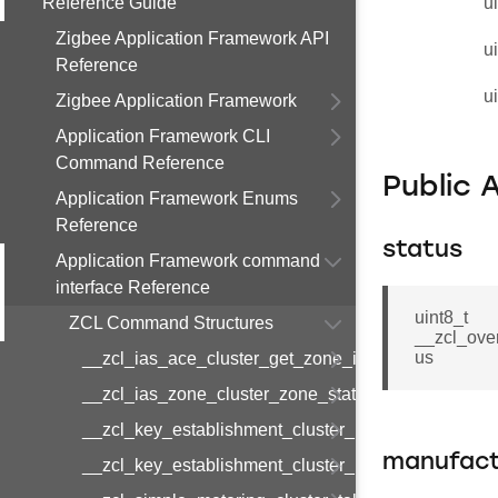
Reference Guide
u
Zigbee Application Framework API
u
Reference
u
Zigbee Application Framework
Application Framework CLI
Command Reference
Public 
Application Framework Enums
Reference
status
Application Framework command
interface Reference
uint8_t
ZCL Command Structures
__zcl_ove
us
__zcl_ias_ace_cluster_get_zone_id_map_respon
__zcl_ias_zone_cluster_zone_status_change_notif
__zcl_key_establishment_cluster_initiate_key_est
manufact
__zcl_key_establishment_cluster_initiate_key_es