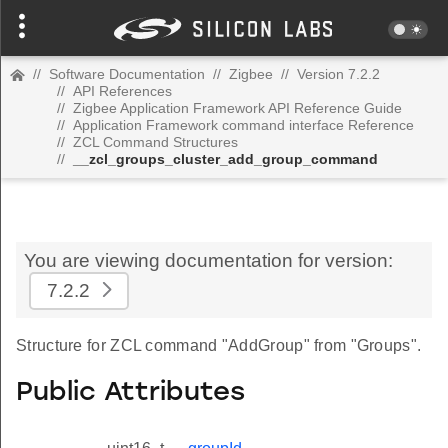
//
Software Documentation
//
Zigbee
//
Version 7.2.2
//
API References
//
Zigbee Application Framework API Reference Guide
//
Application Framework command interface Reference
//
ZCL Command Structures
//
__zcl_groups_cluster_add_group_command
You are viewing documentation for version:
7.2.2
Structure for ZCL command "AddGroup" from "Groups".
Public Attributes