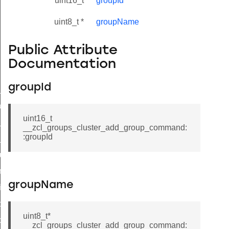
uint16_t
groupId
uint8_t *
groupName
Public Attribute
Documentation
groupId
ne_id_map_response_command
atus_change_notification_command
uint16_t
r_initiate_key_establishment_request_command
__zcl_groups_cluster_add_group_command:
:groupId
r_initiate_key_establishment_response_command
_take_snapshot_command
ontrol_command
groupName
e_invoke_command
i_ping_command
uint8_t*
command
__zcl_groups_cluster_add_group_command: