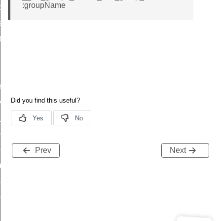
:groupName
t_price_command
d_control_cluster_cancel_all_load_control_events_command
ent_log_response_command
rt_cluster_get_alerts_response_command
t_cluster_alerts_notification_command
weekly_schedule_command
ter_establishment_request_command
lor_loop_set_command
tion_data_notification_command
pact_location_data_notification_command
Prev
Next
imed_off_command
_sink_commissioning_mode_command
ene_command
rning_command