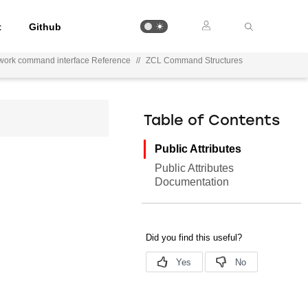
t
Github
work command interface Reference
//
ZCL Command Structures
Table of Contents
Public Attributes
Public Attributes
Documentation