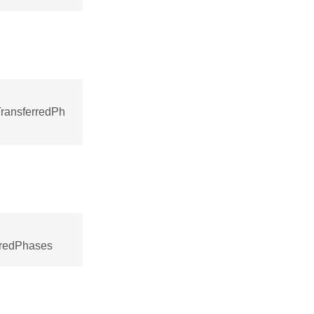
ransferredPh
rredPhases