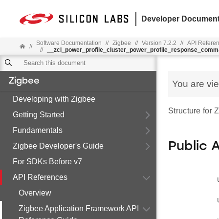
Developer Document
Software Documentation
//
Zigbee
//
Version 7.2.2
//
API Refere
//
//
__zcl_power_profile_cluster_power_profile_response_com
Zigbee
You are vi
Developing with Zigbee
Structure for
Getting Started
Fundamentals
Public 
Zigbee Developer's Guide
For SDKs Before v7
API References
Overview
Zigbee Application Framework API