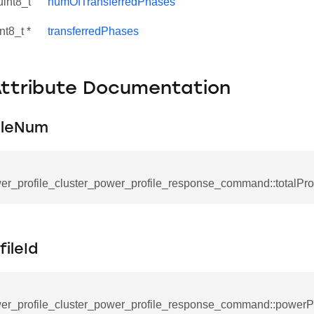
uint8_t
numOfTransferredPhases
nt8_t *
transferredPhases
Attribute Documentation
ileNum
er_profile_cluster_power_profile_response_command::totalPr
se_command
ication_command
ileId
ablishment_request_command
tablishment_response_command
er_profile_cluster_power_profile_response_command::powerPr