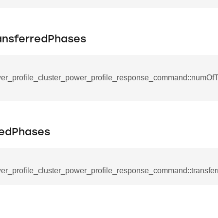
mmand
nsferredPhases
er_profile_cluster_power_profile_response_command::numOfT
_cancel_all_load_control_events_command
command
erts_response_command
redPhases
otification_command
ommand
er_profile_cluster_power_profile_response_command::transfe
_request_command
nd
tion_command