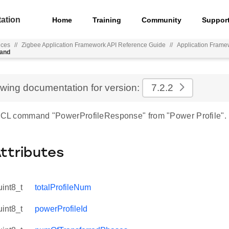
ation
Home
Training
Community
Suppor
nces
//
Zigbee Application Framework API Reference Guide
//
Application Frame
mand
ewing documentation for version:
7.2.2
 ZCL command "PowerProfileResponse" from "Power Profile".
Attributes
uint8_t
totalProfileNum
uint8_t
powerProfileId