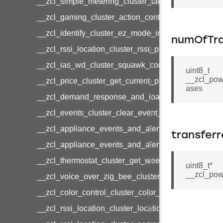
__zcl_simple_metering_cluster_take_snapshot_co
__zcl_gaming_cluster_action_control_command
__zcl_identify_cluster_ez_mode_invoke_command
numOfTra
__zcl_rssi_location_cluster_rssi_ping_command
__zcl_ias_wd_cluster_squawk_command
uint8_t
__zcl_pow
__zcl_price_cluster_get_current_price_command
ases
__zcl_demand_response_and_load_control_cluster
__zcl_events_cluster_clear_event_log_response_
__zcl_appliance_events_and_alert_cluster_get_al
transfer
__zcl_appliance_events_and_alert_cluster_alerts_n
__zcl_thermostat_cluster_get_weekly_schedule_c
uint8_t*
__zcl_pow
__zcl_voice_over_zig_bee_cluster_establishment
__zcl_color_control_cluster_color_loop_set_comma
__zcl_rssi_location_cluster_location_data_notifica