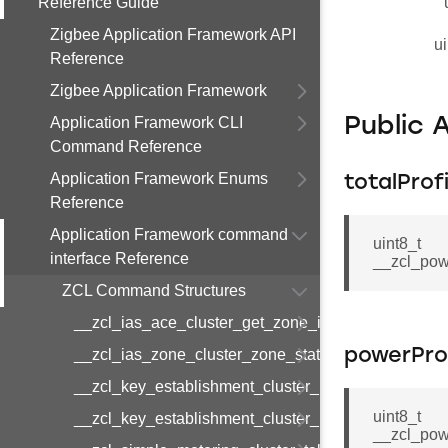
Reference Guide
Zigbee Application Framework API
ui
Reference
Zigbee Application Framework
Application Framework CLI
Public 
Command Reference
Application Framework Enums
totalProf
Reference
Application Framework command
uint8_t
interface Reference
__zcl_pow
ZCL Command Structures
__zcl_ias_ace_cluster_get_zone_id_map_respon
__zcl_ias_zone_cluster_zone_status_change_notif
powerProf
__zcl_key_establishment_cluster_initiate_key_est
uint8_t
__zcl_key_establishment_cluster_initiate_key_es
__zcl_pow