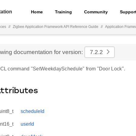
ation
Home
Training
Community
Suppor
nces
//
Zigbee Application Framework API Reference Guide
//
Application Frame
ewing documentation for version:
7.2.2
r ZCL command "SetWeekdaySchedule" from "Door Lock".
Attributes
uint8_t
scheduleId
int16_t
userId