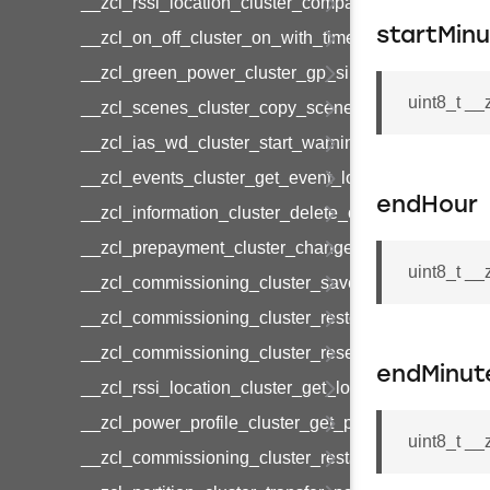
__zcl_rssi_location_cluster_compact_location_data
startMin
__zcl_on_off_cluster_on_with_timed_off_command
__zcl_green_power_cluster_gp_sink_commission
uint8_t _
__zcl_scenes_cluster_copy_scene_command
__zcl_ias_wd_cluster_start_warning_command
__zcl_events_cluster_get_event_log_command
endHour
__zcl_information_cluster_delete_command
__zcl_prepayment_cluster_change_payment_mod
uint8_t _
__zcl_commissioning_cluster_save_startup_param
__zcl_commissioning_cluster_restore_startup_par
__zcl_commissioning_cluster_reset_startup_para
endMinut
__zcl_rssi_location_cluster_get_location_data_co
__zcl_power_profile_cluster_get_power_profile_p
uint8_t _
__zcl_commissioning_cluster_restart_device_com