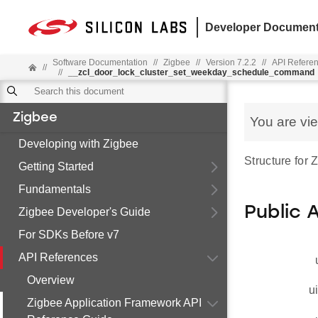
Developer Document
Software Documentation
//
Zigbee
//
Version 7.2.2
//
API Refere
//
//
__zcl_door_lock_cluster_set_weekday_schedule_command
Zigbee
You are vi
Developing with Zigbee
Structure fo
Getting Started
Fundamentals
Public 
Zigbee Developer's Guide
For SDKs Before v7
API References
Overview
u
Zigbee Application Framework API