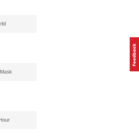
rId
sMask
Hour