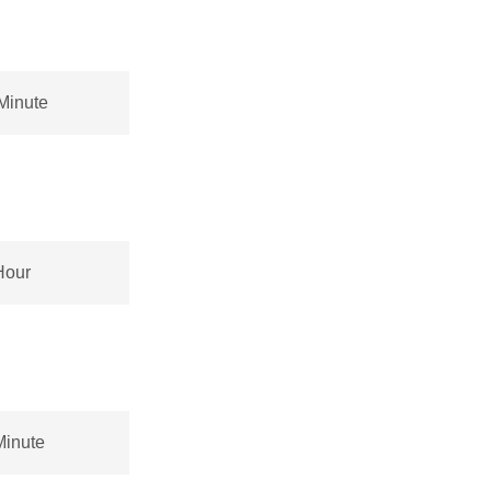
Minute
Hour
Minute