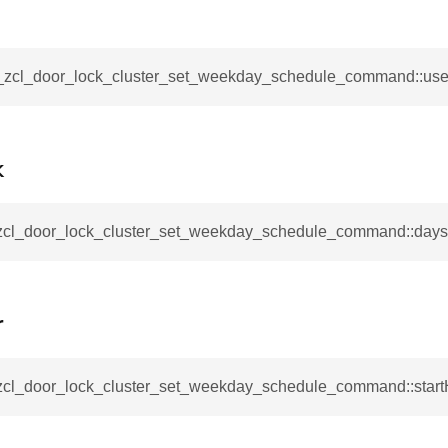
mmand
__zcl_door_lock_cluster_set_weekday_schedule_command::use
k
_cancel_all_load_control_events_command
command
_zcl_door_lock_cluster_set_weekday_schedule_command::day
erts_response_command
otification_command
ommand
r
_request_command
nd
_zcl_door_lock_cluster_set_weekday_schedule_command::start
tion_command