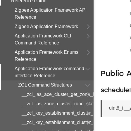
Reference Guide
Zigbee Application Framework API
Reference
Zigbee Application Framework
Application Framework CLI
Command Reference
Application Framework Enums
Reference
Application Framework command
Public 
interface Reference
ZCL Command Structures
schedule
__zcl_ias_ace_cluster_get_zone_id_map_respon
__zcl_ias_zone_cluster_zone_status_change_notif
uint8_t _
__zcl_key_establishment_cluster_initiate_key_est
__zcl_key_establishment_cluster_initiate_key_es