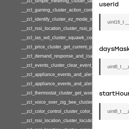
__zcl_simple_metering_cluster_take_snapshot_co
userId
__zcl_gaming_cluster_action_control_command
__zcl_identify_cluster_ez_mode_invoke_command
uint16_t 
__zcl_rssi_location_cluster_rssi_ping_command
__zcl_ias_wd_cluster_squawk_command
__zcl_price_cluster_get_current_price_command
daysMas
__zcl_demand_response_and_load_control_cluster
__zcl_events_cluster_clear_event_log_response_
uint8_t _
__zcl_appliance_events_and_alert_cluster_get_al
__zcl_appliance_events_and_alert_cluster_alerts_n
__zcl_thermostat_cluster_get_weekly_schedule_c
startHou
__zcl_voice_over_zig_bee_cluster_establishment
__zcl_color_control_cluster_color_loop_set_comma
uint8_t _
__zcl_rssi_location_cluster_location_data_notifica