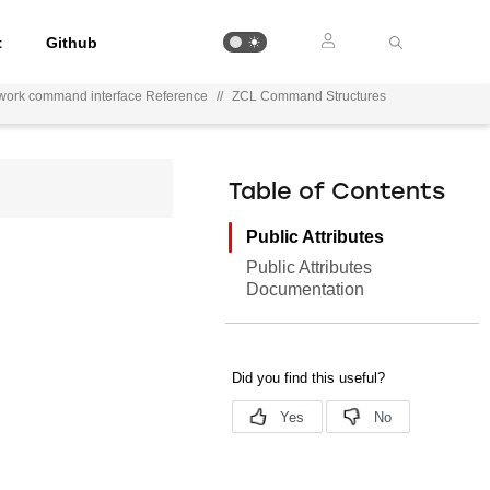
t
Github
work command interface Reference
//
ZCL Command Structures
Table of Contents
Public Attributes
Public Attributes
Documentation