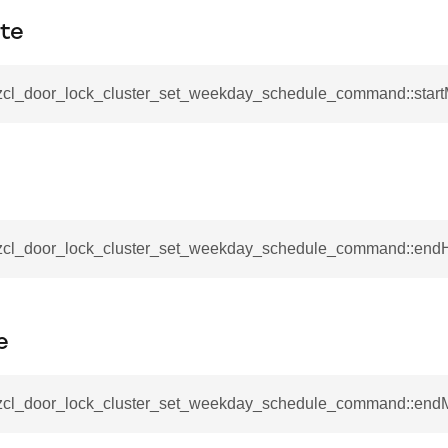
_notification_command
ute
ing_mode_command
_zcl_door_lock_cluster_set_weekday_schedule_command::start
e_response_command
_zcl_door_lock_cluster_set_weekday_schedule_command::end
eters_command
ameters_command
meters_command
e
mmand
rice_extended_command
_zcl_door_lock_cluster_set_weekday_schedule_command::end
mand