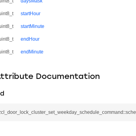
uint8_t
daysMask
uint8_t
startHour
uint8_t
startMinute
uint8_t
endHour
uint8_t
endMinute
Attribute Documentation
Id
se_command
ication_command
_zcl_door_lock_cluster_set_weekday_schedule_command::sche
ablishment_request_command
tablishment_response_command