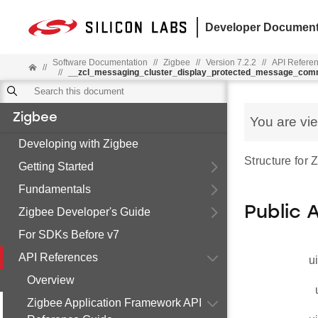
Developer Document
Software Documentation
//
Zigbee
//
Version 7.2.2
//
API Refere
//
//
__zcl_messaging_cluster_display_protected_message_co
Zigbee
You are vi
Developing with Zigbee
Structure for
Getting Started
Fundamentals
Public 
Zigbee Developer's Guide
For SDKs Before v7
API References
u
Overview
Zigbee Application Framework API