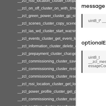
__zcl_rssi_location_cluster_compact_location_data
message
__zcl_on_off_cluster_on_with_timed_off_command
__zcl_green_power_cluster_gp_sink_commission
uint8_t* 
__zcl_scenes_cluster_copy_scene_command
__zcl_ias_wd_cluster_start_warning_command
__zcl_events_cluster_get_event_log_command
optional
__zcl_information_cluster_delete_command
__zcl_prepayment_cluster_change_payment_mod
uint8_t
__zcl_commissioning_cluster_save_startup_param
__zcl_mes
essageCon
__zcl_commissioning_cluster_restore_startup_par
__zcl_commissioning_cluster_reset_startup_para
__zcl_rssi_location_cluster_get_location_data_co
__zcl_power_profile_cluster_get_power_profile_p
__zcl_commissioning_cluster_restart_device_com