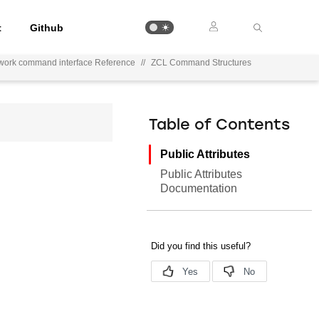
t
Github
work command interface Reference
//
ZCL Command Structures
Table of Contents
Public Attributes
Public Attributes
Documentation