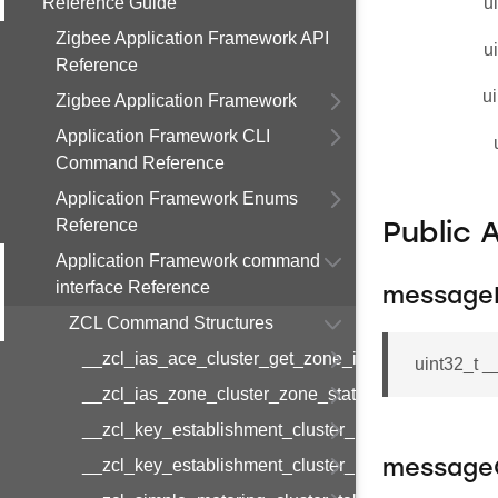
Reference Guide
u
Zigbee Application Framework API
u
Reference
ui
Zigbee Application Framework
Application Framework CLI
Command Reference
Application Framework Enums
Reference
Public 
Application Framework command
interface Reference
message
ZCL Command Structures
__zcl_ias_ace_cluster_get_zone_id_map_respon
uint32_t 
__zcl_ias_zone_cluster_zone_status_change_notif
__zcl_key_establishment_cluster_initiate_key_est
__zcl_key_establishment_cluster_initiate_key_es
message