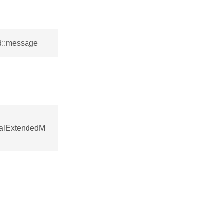
d::message
nalExtendedM