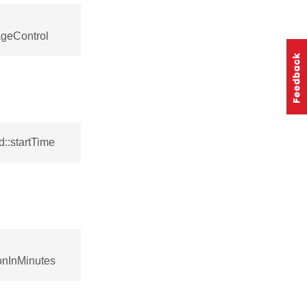
geControl
::startTime
onInMinutes