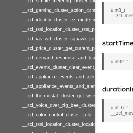
__zcl_simple_metering_cluster_take_snapshot_co
__zcl_gaming_cluster_action_control_command
uint8_t
__zcl_mes
__zcl_identify_cluster_ez_mode_invoke_command
__zcl_rssi_location_cluster_rssi_ping_command
__zcl_ias_wd_cluster_squawk_command
startTim
__zcl_price_cluster_get_current_price_command
__zcl_demand_response_and_load_control_cluster
uint32_t 
__zcl_events_cluster_clear_event_log_response_
__zcl_appliance_events_and_alert_cluster_get_al
__zcl_appliance_events_and_alert_cluster_alerts_n
durationI
__zcl_thermostat_cluster_get_weekly_schedule_c
__zcl_voice_over_zig_bee_cluster_establishment
uint16_t
__zcl_mes
__zcl_color_control_cluster_color_loop_set_comma
__zcl_rssi_location_cluster_location_data_notifica