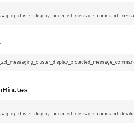
mmand
saging_cluster_display_protected_message_command::messa
e
_cancel_all_load_control_events_command
__zcl_messaging_cluster_display_protected_message_command
command
erts_response_command
otification_command
nMinutes
ommand
_request_command
saging_cluster_display_protected_message_command::durati
nd
tion_command