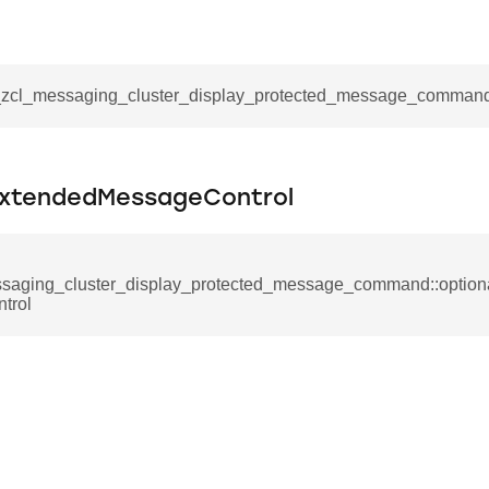
_notification_command
ing_mode_command
__zcl_messaging_cluster_display_protected_message_comman
ExtendedMessageControl
e_response_command
eters_command
saging_cluster_display_protected_message_command::optio
trol
ameters_command
meters_command
mmand
rice_extended_command
mand