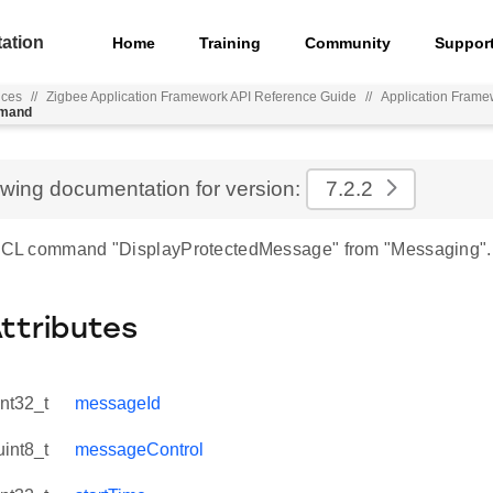
ation
Home
Training
Community
Suppor
nces
//
Zigbee Application Framework API Reference Guide
//
Application Frame
mmand
ewing documentation for version:
7.2.2
 ZCL command "DisplayProtectedMessage" from "Messaging".
Attributes
int32_t
messageId
uint8_t
messageControl