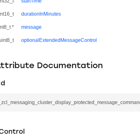
int32_t
startTime
int16_t
durationInMinutes
nt8_t *
message
uint8_t
optionalExtendedMessageControl
Attribute Documentation
Id
se_command
__zcl_messaging_cluster_display_protected_message_comman
ication_command
ablishment_request_command
tablishment_response_command
Control