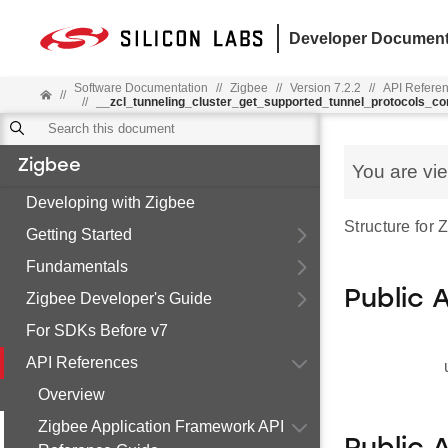
Developer Document
Software Documentation
//
Zigbee
//
Version 7.2.2
//
API Refere
//
//
__zcl_tunneling_cluster_get_supported_tunnel_protocols_
Zigbee
You are vi
Developing with Zigbee
Structure for
Getting Started
Fundamentals
Public 
Zigbee Developer's Guide
For SDKs Before v7
API References
Overview
Zigbee Application Framework API