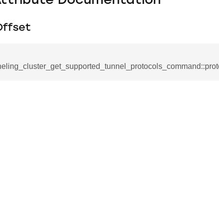
Attribute Documentation
Offset
neling_cluster_get_supported_tunnel_protocols_command::prot
se_command
ication_command
ablishment_request_command
tablishment_response_command