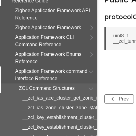
Public 
Reference Guide
Zigbee Application Framework API
protocol
Reference
Zigbee Application Framework
uint8_t
Application Framework CLI
__zcl_tun
Command Reference
Application Framework Enums
Reference
Application Framework command
interface Reference
ZCL Command Structures
__zcl_ias_ace_cluster_get_zone_id_map_respon
Prev
__zcl_ias_zone_cluster_zone_status_change_notif
__zcl_key_establishment_cluster_initiate_key_est
__zcl_key_establishment_cluster_initiate_key_es