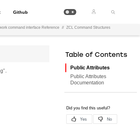
t
Github
work command interface Reference
//
ZCL Command Structures
Table of Contents
Public Attributes
g".
Public Attributes
Documentation