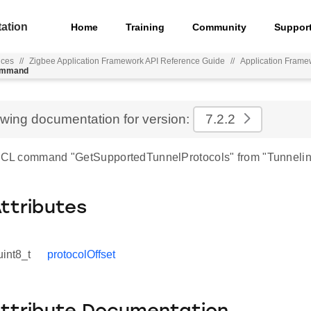
ation
Home
Training
Community
Suppor
nces
//
Zigbee Application Framework API Reference Guide
//
Application Frame
command
ewing documentation for version:
7.2.2
 ZCL command "GetSupportedTunnelProtocols" from "Tunnelin
Attributes
uint8_t
protocolOffset