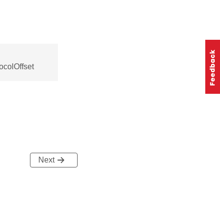
ocolOffset
Next