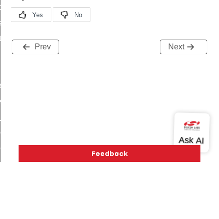
t_price_command
d_control_cluster_cancel_all_load_control_events_command
ent_log_response_command
Prev
Next
rt_cluster_get_alerts_response_command
t_cluster_alerts_notification_command
weekly_schedule_command
ter_establishment_request_command
lor_loop_set_command
tion_data_notification_command
pact_location_data_notification_command
imed_off_command
_sink_commissioning_mode_command
ene_command
rning_command