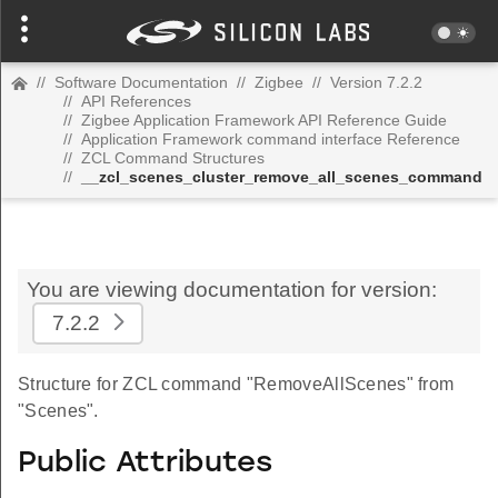
//
Software Documentation
//
Zigbee
//
Version 7.2.2
//
API References
//
Zigbee Application Framework API Reference Guide
//
Application Framework command interface Reference
//
ZCL Command Structures
//
__zcl_scenes_cluster_remove_all_scenes_command
You are viewing documentation for version:
7.2.2
Structure for ZCL command "RemoveAllScenes" from
"Scenes".
Public Attributes