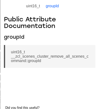
uint16_t
groupId
Public Attribute
Documentation
groupId
ne_id_map_response_command
atus_change_notification_command
uint16_t
__zcl_scenes_cluster_remove_all_scenes_c
r_initiate_key_establishment_request_command
ommand::groupId
r_initiate_key_establishment_response_command
_take_snapshot_command
ontrol_command
e_invoke_command
i_ping_command
command