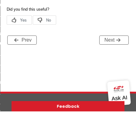
_chat_response_command
op_command
top_move_step_command
igure_delivery_enable_command
Prev
Next
cluster_survey_beacons_command
ck_in_response_command
e_status_response_command
ted_tunnel_protocols_response_command
igure_node_description_command
at_request_command
s_supported_command
door_command
Version History
Support
About Us
Community
k_door_command
Contact Us
Privacy and Terms
Site Feedback
e_command
Copyright © 2026 Silicon Laboratories. All rights reserved.