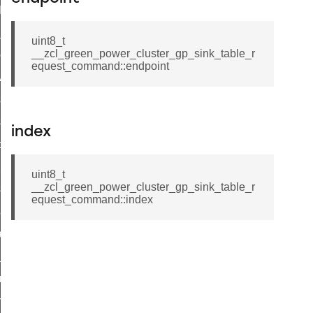
t_log_command
te_command
uint8_t
__zcl_green_power_cluster_gp_sink_table_r
nge_payment_mode_response_command
equest_command::endpoint
ave_startup_parameters_command
store_startup_parameters_command
set_startup_parameters_command
index
_location_data_command
t_power_profile_price_extended_command
uint8_t
__zcl_green_power_cluster_gp_sink_table_r
start_device_command
equest_command::index
_partitioned_frame_command
e_ack_command
te_file_request_command
e_transmission_command
ord_transmission_command