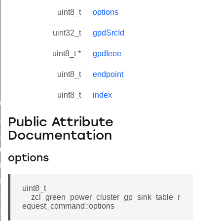
uint8_t
options
uint32_t
gpdSrcId
uint8_t *
gpdIeee
uint8_t
endpoint
ne_id_map_response_command
uint8_t
index
atus_change_notification_command
r_initiate_key_establishment_request_command
Public Attribute
r_initiate_key_establishment_response_command
Documentation
_take_snapshot_command
options
ontrol_command
e_invoke_command
uint8_t
i_ping_command
__zcl_green_power_cluster_gp_sink_table_r
equest_command::options
command