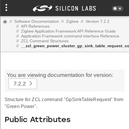
//
Software Documentation
//
Zigbee
//
Version 7.2.2
//
API References
//
Zigbee Application Framework API Reference Guide
//
Application Framework command interface Reference
//
ZCL Command Structures
//
__zcl_green_power_cluster_gp_sink_table_request_
You are viewing documentation for version:
7.2.2
Structure for ZCL command "GpSinkTableRequest" from
"Green Power".
Public Attributes