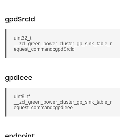
t_price_command
d_control_cluster_cancel_all_load_control_events_command
gpdSrcId
ent_log_response_command
rt_cluster_get_alerts_response_command
uint32_t
t_cluster_alerts_notification_command
__zcl_green_power_cluster_gp_sink_table_r
equest_command::gpdSrcId
weekly_schedule_command
ter_establishment_request_command
lor_loop_set_command
gpdIeee
tion_data_notification_command
pact_location_data_notification_command
uint8_t*
__zcl_green_power_cluster_gp_sink_table_r
imed_off_command
equest_command::gpdIeee
_sink_commissioning_mode_command
ene_command
rning_command
endpoint