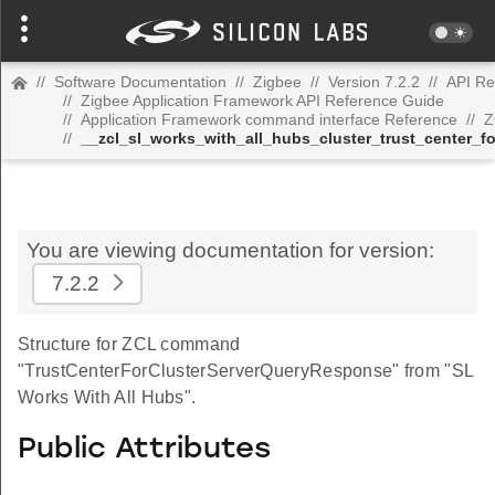
//
Software Documentation
//
Zigbee
//
Version 7.2.2
//
API Re
//
Zigbee Application Framework API Reference Guide
//
Application Framework command interface Reference
//
Z
//
__zcl_sl_works_with_all_hubs_cluster_trust_center_
You are viewing documentation for version:
7.2.2
Structure for ZCL command
"TrustCenterForClusterServerQueryResponse" from "SL
Works With All Hubs".
Public Attributes