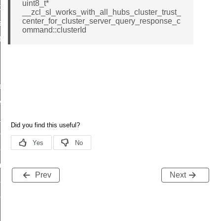
uint8_t*
t_price_command
__zcl_sl_works_with_all_hubs_cluster_trust_
center_for_cluster_server_query_response_c
d_control_cluster_cancel_all_load_control_events_command
ommand::clusterId
ent_log_response_command
rt_cluster_get_alerts_response_command
t_cluster_alerts_notification_command
weekly_schedule_command
ter_establishment_request_command
lor_loop_set_command
tion_data_notification_command
pact_location_data_notification_command
imed_off_command
Prev
Next
_sink_commissioning_mode_command
ene_command
rning_command