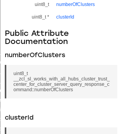
uint8_t
numberOfClusters
uint8_t *
clusterId
Public Attribute
Documentation
ne_id_map_response_command
numberOfClusters
atus_change_notification_command
r_initiate_key_establishment_request_command
uint8_t
__zcl_sl_works_with_all_hubs_cluster_trust_
r_initiate_key_establishment_response_command
center_for_cluster_server_query_response_c
ommand::numberOfClusters
_take_snapshot_command
ontrol_command
e_invoke_command
clusterId
i_ping_command
command