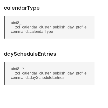
luster_aps_link_key_authorization_query_command
calendarType
handshake_param_command
luster_aps_link_key_authorization_query_response_command
uint8_t
_handshake_param_command
__zcl_calendar_cluster_publish_day_profile_
command::calendarType
handshake_param_response_command
r_path_deletion_command
r_path_creation_command
dayScheduleEntries
_data_rate_notification_command
_data_rate_control_command
uint8_t*
cluster_transfer_npdu_command
__zcl_calendar_cluster_publish_day_profile_
command::dayScheduleEntries
nroll_request_command
estart_device_response_command
ave_startup_parameters_response_command
estore_startup_parameters_response_command