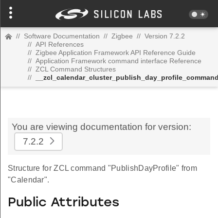
//
Software Documentation
//
Zigbee
//
Version 7.2.2
//
API References
//
Zigbee Application Framework API Reference Guide
//
Application Framework command interface Reference
//
ZCL Command Structures
//
__zcl_calendar_cluster_publish_day_profile_comman
You are viewing documentation for version:
7.2.2
Structure for ZCL command "PublishDayProfile" from
"Calendar".
Public Attributes