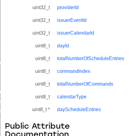
uint32_t
providerId
uint32_t
issuerEventId
uint32_t
issuerCalendarId
uint8_t
dayId
ne_id_map_response_command
uint8_t
totalNumberOfScheduleEntries
atus_change_notification_command
uint8_t
commandIndex
r_initiate_key_establishment_request_command
r_initiate_key_establishment_response_command
uint8_t
totalNumberOfCommands
_take_snapshot_command
uint8_t
calendarType
ontrol_command
uint8_t *
dayScheduleEntries
e_invoke_command
i_ping_command
Public Attribute
command
Documentation