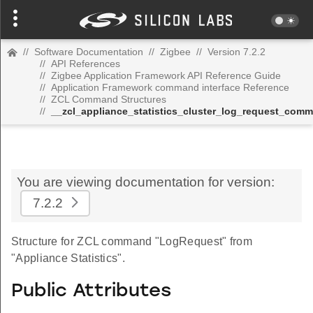
//
Software Documentation
//
Zigbee
//
Version 7.2.2
//
API References
//
Zigbee Application Framework API Reference Guide
//
Application Framework command interface Reference
//
ZCL Command Structures
//
__zcl_appliance_statistics_cluster_log_request_com
You are viewing documentation for version:
7.2.2
Structure for ZCL command "LogRequest" from
"Appliance Statistics".
Public Attributes