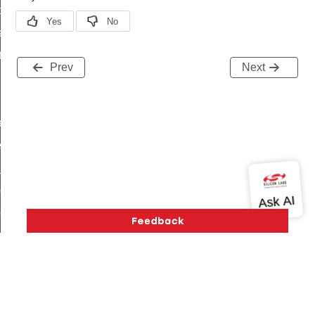
t_price_command
d_control_cluster_cancel_all_load_control_events_command
ent_log_response_command
Prev
Next
rt_cluster_get_alerts_response_command
t_cluster_alerts_notification_command
weekly_schedule_command
ter_establishment_request_command
lor_loop_set_command
tion_data_notification_command
pact_location_data_notification_command
imed_off_command
_sink_commissioning_mode_command
ene_command
rning_command