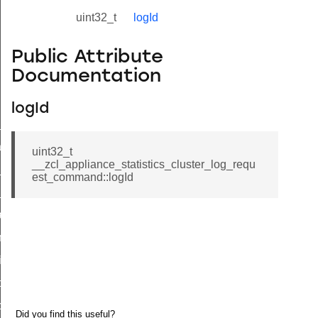
uint32_t
logId
Public Attribute
Documentation
logId
ne_id_map_response_command
atus_change_notification_command
uint32_t
__zcl_appliance_statistics_cluster_log_requ
r_initiate_key_establishment_request_command
est_command::logId
r_initiate_key_establishment_response_command
_take_snapshot_command
ontrol_command
e_invoke_command
i_ping_command
command