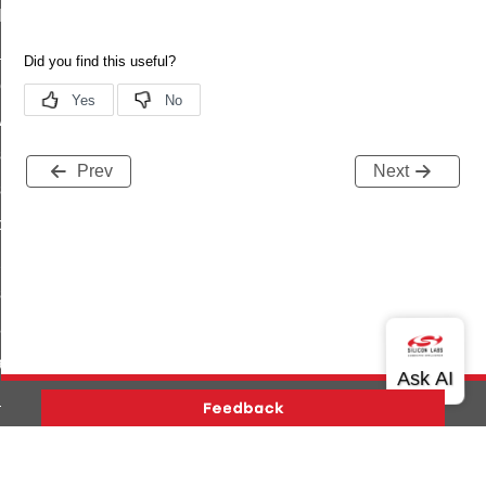
t_log_command
te_command
nge_payment_mode_response_command
ave_startup_parameters_command
store_startup_parameters_command
Prev
Next
set_startup_parameters_command
_location_data_command
t_power_profile_price_extended_command
start_device_command
_partitioned_frame_command
e_ack_command
te_file_request_command
e_transmission_command
Version History
Support
About Us
Community
ord_transmission_command
Contact Us
Privacy and Terms
Site Feedback