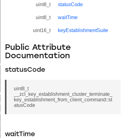
uint8_t
statusCode
uint8_t
waitTime
uint16_t
keyEstablishmentSuite
Public Attribute
ne_id_map_response_command
Documentation
atus_change_notification_command
statusCode
r_initiate_key_establishment_request_command
r_initiate_key_establishment_response_command
uint8_t
_take_snapshot_command
__zcl_key_establishment_cluster_terminate_
key_establishment_from_client_command::st
ontrol_command
atusCode
e_invoke_command
i_ping_command
command
waitTime