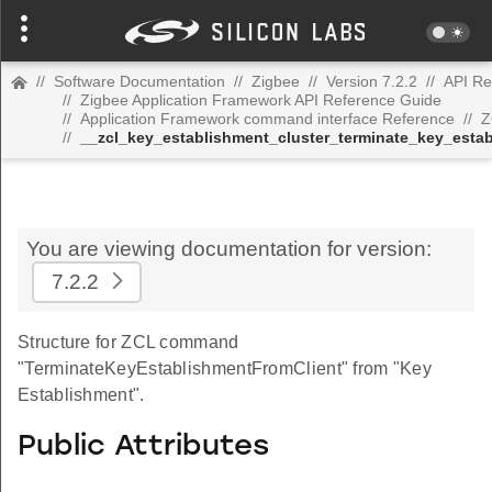
//
Software Documentation
//
Zigbee
//
Version 7.2.2
//
API Re
//
Zigbee Application Framework API Reference Guide
//
Application Framework command interface Reference
//
Z
//
__zcl_key_establishment_cluster_terminate_key_est
You are viewing documentation for version:
7.2.2
Structure for ZCL command
"TerminateKeyEstablishmentFromClient" from "Key
Establishment".
Public Attributes