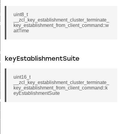
t_price_command
d_control_cluster_cancel_all_load_control_events_command
uint8_t
__zcl_key_establishment_cluster_terminate_
ent_log_response_command
key_establishment_from_client_command::w
aitTime
rt_cluster_get_alerts_response_command
t_cluster_alerts_notification_command
weekly_schedule_command
keyEstablishmentSuite
ter_establishment_request_command
lor_loop_set_command
uint16_t
tion_data_notification_command
__zcl_key_establishment_cluster_terminate_
key_establishment_from_client_command::k
pact_location_data_notification_command
eyEstablishmentSuite
imed_off_command
_sink_commissioning_mode_command
ene_command
rning_command