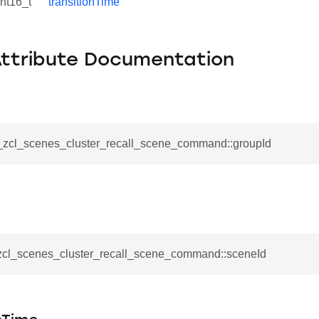
int16_t
transitionTime
Attribute Documentation
__zcl_scenes_cluster_recall_scene_command::groupId
se_command
ication_command
_zcl_scenes_cluster_recall_scene_command::sceneId
ablishment_request_command
tablishment_response_command