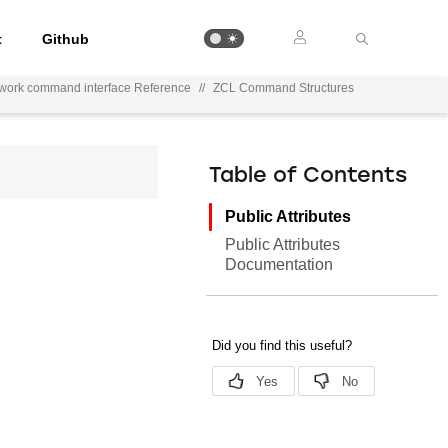
t
Github
ework command interface Reference
//
ZCL Command Structures
Table of Contents
Public Attributes
Public Attributes
Documentation