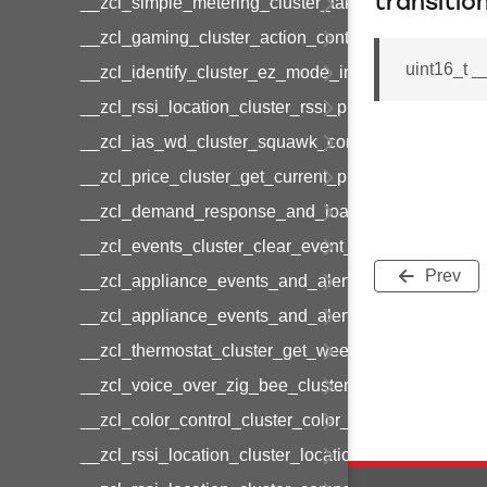
transitio
__zcl_simple_metering_cluster_take_snapshot_co
__zcl_gaming_cluster_action_control_command
uint16_t 
__zcl_identify_cluster_ez_mode_invoke_command
__zcl_rssi_location_cluster_rssi_ping_command
__zcl_ias_wd_cluster_squawk_command
__zcl_price_cluster_get_current_price_command
__zcl_demand_response_and_load_control_cluster
__zcl_events_cluster_clear_event_log_response_
Prev
__zcl_appliance_events_and_alert_cluster_get_al
__zcl_appliance_events_and_alert_cluster_alerts_n
__zcl_thermostat_cluster_get_weekly_schedule_c
__zcl_voice_over_zig_bee_cluster_establishment
__zcl_color_control_cluster_color_loop_set_comma
__zcl_rssi_location_cluster_location_data_notifica