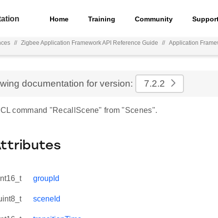
ation
Home
Training
Community
Suppor
nces
//
Zigbee Application Framework API Reference Guide
//
Application Fram
ewing documentation for version:
7.2.2
 ZCL command "RecallScene" from "Scenes".
Attributes
int16_t
groupId
uint8_t
sceneId