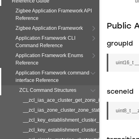
Reference Guide
u
Zigbee Application Framework API
Reference
Public 
Zigbee Application Framework
Application Framework CLI
groupId
Command Reference
Application Framework Enums
uint16_t 
Reference
Application Framework command
interface Reference
ZCL Command Structures
sceneId
__zcl_ias_ace_cluster_get_zone_id_map_respon
__zcl_ias_zone_cluster_zone_status_change_notif
uint8_t _
__zcl_key_establishment_cluster_initiate_key_est
__zcl_key_establishment_cluster_initiate_key_es