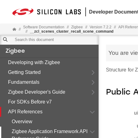
Developer Document
Software Documentation
//
Zigbee
//
Version 7.2.2
//
API Refere
//
//
__zcl_scenes_cluster_recall_scene_command
Zigbee
You are vi
Developing with Zigbee
Structure for
Getting Started
Fundamentals
Public 
Zigbee Developer's Guide
For SDKs Before v7
API References
u
Overview
Zigbee Application Framework API