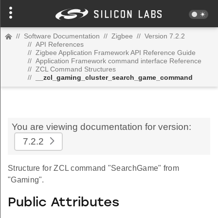
//
Software Documentation
//
Zigbee
//
Version 7.2.2
//
API References
//
Zigbee Application Framework API Reference Guide
//
Application Framework command interface Reference
//
ZCL Command Structures
//
__zcl_gaming_cluster_search_game_command
You are viewing documentation for version:
7.2.2
Structure for ZCL command "SearchGame" from
"Gaming".
Public Attributes