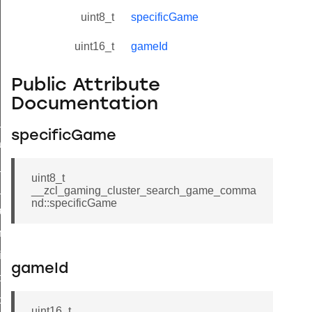
uint8_t
specificGame
uint16_t
gameId
Public Attribute
Documentation
ne_id_map_response_command
specificGame
atus_change_notification_command
r_initiate_key_establishment_request_command
uint8_t
r_initiate_key_establishment_response_command
__zcl_gaming_cluster_search_game_comma
nd::specificGame
_take_snapshot_command
ontrol_command
e_invoke_command
gameId
i_ping_command
command
uint16_t