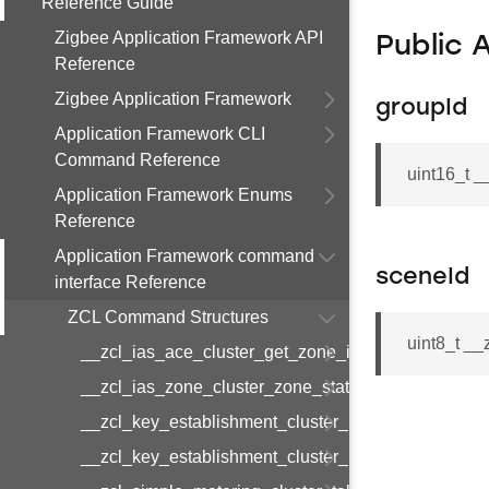
Reference Guide
Zigbee Application Framework API
Public 
Reference
Zigbee Application Framework
groupId
Application Framework CLI
Command Reference
uint16_t 
Application Framework Enums
Reference
Application Framework command
sceneId
interface Reference
ZCL Command Structures
uint8_t _
__zcl_ias_ace_cluster_get_zone_id_map_respon
__zcl_ias_zone_cluster_zone_status_change_notif
__zcl_key_establishment_cluster_initiate_key_est
__zcl_key_establishment_cluster_initiate_key_es