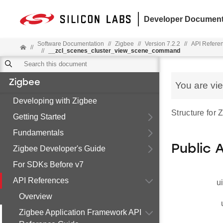
Developer Document
Software Documentation
//
Zigbee
//
Version 7.2.2
//
API Refere
//
//
__zcl_scenes_cluster_view_scene_command
Zigbee
You are vi
Developing with Zigbee
Structure fo
Getting Started
Fundamentals
Public 
Zigbee Developer's Guide
For SDKs Before v7
API References
u
Overview
Zigbee Application Framework API