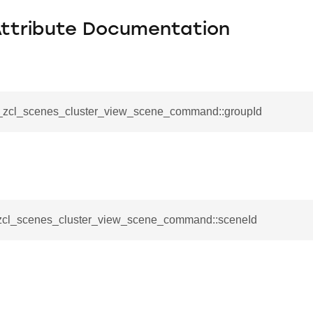
Attribute Documentation
__zcl_scenes_cluster_view_scene_command::groupId
_zcl_scenes_cluster_view_scene_command::sceneId
se_command
ication_command
ablishment_request_command
tablishment_response_command