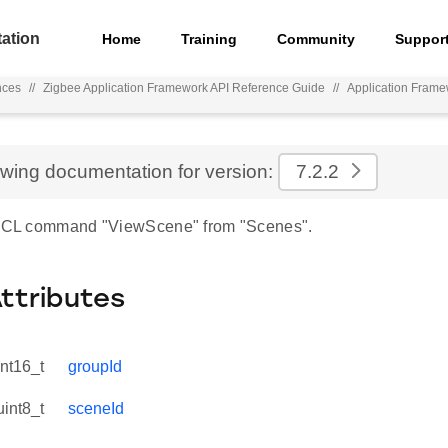
ation
Home
Training
Community
Suppor
nces
//
Zigbee Application Framework API Reference Guide
//
Application Fram
ewing documentation for version:
7.2.2
r ZCL command "ViewScene" from "Scenes".
Attributes
int16_t
groupId
uint8_t
sceneId