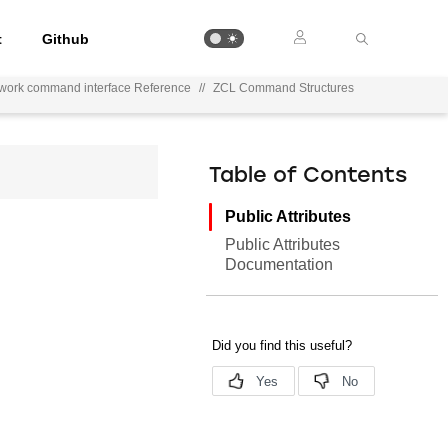
t
Github
ework command interface Reference
//
ZCL Command Structures
Table of Contents
Public Attributes
Public Attributes
Documentation