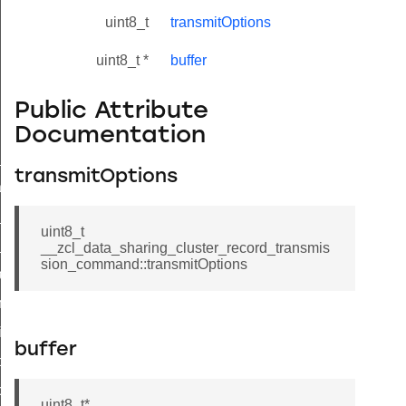
uint8_t
transmitOptions
uint8_t *
buffer
Public Attribute
Documentation
ne_id_map_response_command
transmitOptions
atus_change_notification_command
r_initiate_key_establishment_request_command
uint8_t
r_initiate_key_establishment_response_command
__zcl_data_sharing_cluster_record_transmis
sion_command::transmitOptions
_take_snapshot_command
ontrol_command
e_invoke_command
buffer
i_ping_command
command
uint8_t*