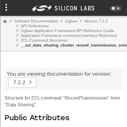
//
Software Documentation
//
Zigbee
//
Version 7.2.2
//
API References
//
Zigbee Application Framework API Reference Guide
//
Application Framework command interface Reference
//
ZCL Command Structures
//
__zcl_data_sharing_cluster_record_transmission_co
You are viewing documentation for version:
7.2.2
Structure for ZCL command "RecordTransmission" from
"Data Sharing".
Public Attributes