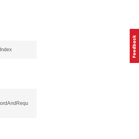
eIndex
ecordAndRequ