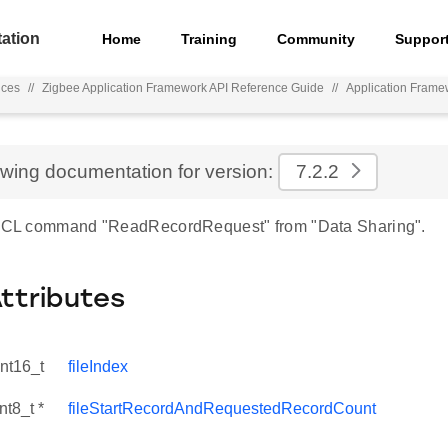
ation
Home
Training
Community
Suppor
nces
//
Zigbee Application Framework API Reference Guide
//
Application Frame
d
ewing documentation for version:
7.2.2
r ZCL command "ReadRecordRequest" from "Data Sharing".
Attributes
int16_t
fileIndex
nt8_t *
fileStartRecordAndRequestedRecordCount