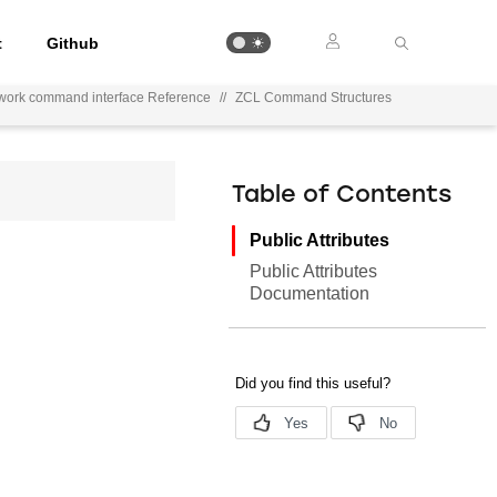
t
Github
work command interface Reference
//
ZCL Command Structures
Table of Contents
Public Attributes
Public Attributes
Documentation