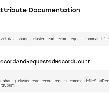
Attribute Documentation
__zcl_data_sharing_cluster_read_record_request_command::fil
tRecordAndRequestedRecordCount
se_command
a_sharing_cluster_read_record_request_command::fileStartR
ordCount
ication_command
ablishment_request_command
tablishment_response_command