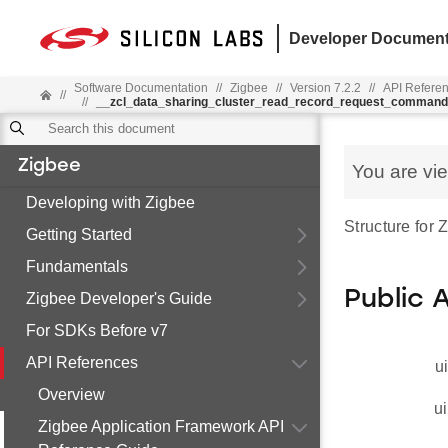
Developer Document
Software Documentation
//
Zigbee
//
Version 7.2.2
//
API Refere
//
//
__zcl_data_sharing_cluster_read_record_request_comman
Zigbee
You are vi
Developing with Zigbee
Structure fo
Getting Started
Fundamentals
Public 
Zigbee Developer's Guide
For SDKs Before v7
API References
u
Overview
ui
Zigbee Application Framework API