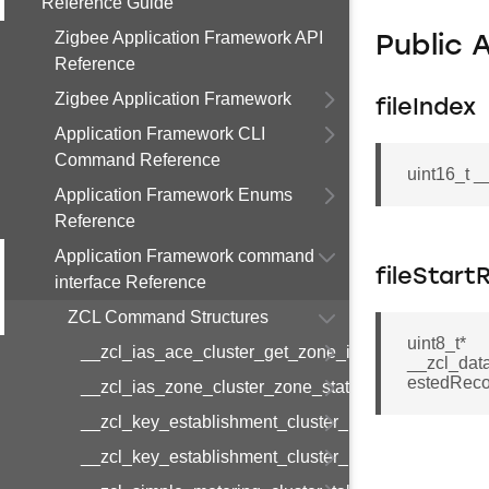
Reference Guide
Zigbee Application Framework API
Public 
Reference
Zigbee Application Framework
fileIndex
Application Framework CLI
Command Reference
uint16_t 
Application Framework Enums
Reference
Application Framework command
fileStar
interface Reference
ZCL Command Structures
uint8_t*
__zcl_ias_ace_cluster_get_zone_id_map_respon
__zcl_dat
estedRec
__zcl_ias_zone_cluster_zone_status_change_notif
__zcl_key_establishment_cluster_initiate_key_est
__zcl_key_establishment_cluster_initiate_key_es