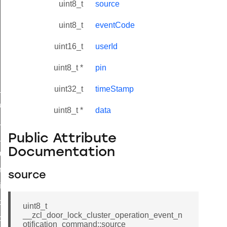
uint8_t
source
uint8_t
eventCode
uint16_t
userId
uint8_t *
pin
ne_id_map_response_command
uint32_t
timeStamp
atus_change_notification_command
uint8_t *
data
r_initiate_key_establishment_request_command
Public Attribute
r_initiate_key_establishment_response_command
Documentation
_take_snapshot_command
ontrol_command
source
e_invoke_command
i_ping_command
uint8_t
__zcl_door_lock_cluster_operation_event_n
command
otification_command::source