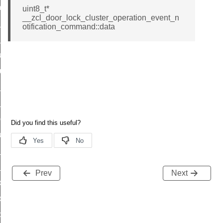
_chat_response_command
uint8_t*
__zcl_door_lock_cluster_operation_event_n
op_command
otification_command::data
top_move_step_command
igure_delivery_enable_command
cluster_survey_beacons_command
ck_in_response_command
e_status_response_command
ted_tunnel_protocols_response_command
igure_node_description_command
at_request_command
s_supported_command
Prev
Next
door_command
k_door_command
e_command