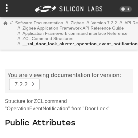
//
Software Documentation
//
Zigbee
//
Version 7.2.2
//
API Re
//
Zigbee Application Framework API Reference Guide
//
Application Framework command interface Reference
//
ZCL Command Structures
//
__zcl_door_lock_cluster_operation_event_notificati
You are viewing documentation for version:
7.2.2
Structure for ZCL command
"OperationEventNotification" from "Door Lock".
Public Attributes