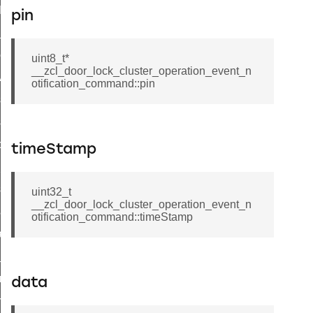
t_log_command
pin
te_command
nge_payment_mode_response_command
uint8_t*
__zcl_door_lock_cluster_operation_event_n
ave_startup_parameters_command
otification_command::pin
store_startup_parameters_command
set_startup_parameters_command
_location_data_command
timeStamp
t_power_profile_price_extended_command
start_device_command
uint32_t
__zcl_door_lock_cluster_operation_event_n
_partitioned_frame_command
otification_command::timeStamp
e_ack_command
te_file_request_command
e_transmission_command
data
ord_transmission_command