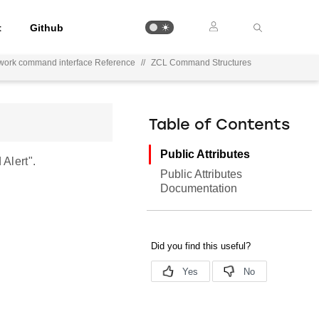
t
Github
work command interface Reference
//
ZCL Command Structures
Table of Contents
Public Attributes
Alert".
Public Attributes
Documentation