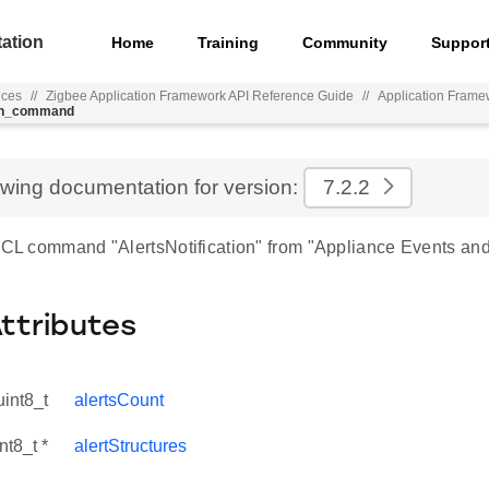
ation
Home
Training
Community
Suppor
nces
//
Zigbee Application Framework API Reference Guide
//
Application Frame
ion_command
ewing documentation for version:
7.2.2
 ZCL command "AlertsNotification" from "Appliance Events and 
Attributes
uint8_t
alertsCount
nt8_t *
alertStructures