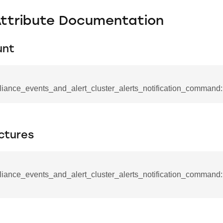
Attribute Documentation
unt
liance_events_and_alert_cluster_alerts_notification_command:
ctures
se_command
iance_events_and_alert_cluster_alerts_notification_command::
ication_command
ablishment_request_command
tablishment_response_command