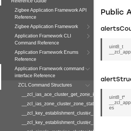
Reference Guide
Zigbee Application Framework API
Public 
Reference
Zigbee Application Framework
alertsCo
Application Framework CLI
Command Reference
uint8_t
__zcl_app
Application Framework Enums
Reference
Application Framework command
interface Reference
alertStru
ZCL Command Structures
__zcl_ias_ace_cluster_get_zone_id_map_respon
uint8_t*
__zcl_appl
__zcl_ias_zone_cluster_zone_status_change_notif
es
__zcl_key_establishment_cluster_initiate_key_est
__zcl_key_establishment_cluster_initiate_key_es