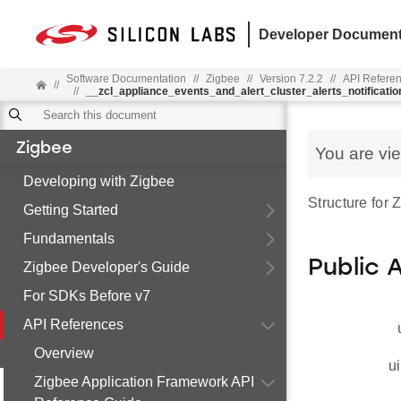
Developer Document
Software Documentation
//
Zigbee
//
Version 7.2.2
//
API Refere
//
//
__zcl_appliance_events_and_alert_cluster_alerts_notificat
Zigbee
You are vi
Developing with Zigbee
Structure for
Getting Started
Fundamentals
Public 
Zigbee Developer's Guide
For SDKs Before v7
API References
Overview
ui
Zigbee Application Framework API