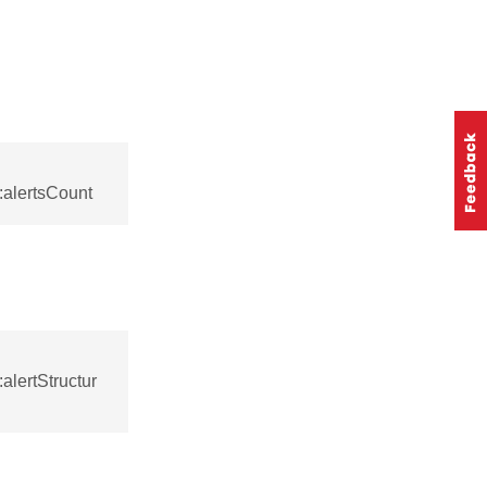
:alertsCount
alertStructur