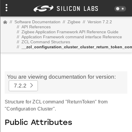
//
Software Documentation
//
Zigbee
//
Version 7.2.2
//
API References
//
Zigbee Application Framework API Reference Guide
//
Application Framework command interface Reference
//
ZCL Command Structures
//
__zcl_configuration_cluster_cluster_return_token_c
You are viewing documentation for version:
7.2.2
Structure for ZCL command "ReturnToken" from
"Configuration Cluster".
Public Attributes