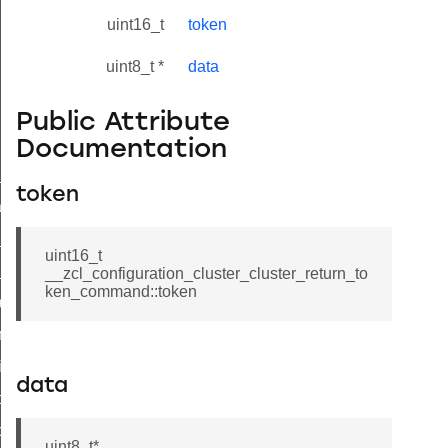
uint16_t
token
uint8_t *
data
Public Attribute
Documentation
ne_id_map_response_command
token
atus_change_notification_command
r_initiate_key_establishment_request_command
uint16_t
r_initiate_key_establishment_response_command
__zcl_configuration_cluster_cluster_return_to
ken_command::token
_take_snapshot_command
ontrol_command
e_invoke_command
data
i_ping_command
command
uint8_t*