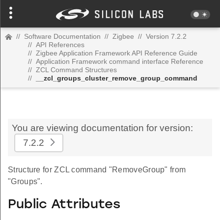
//
Software Documentation
//
Zigbee
//
Version 7.2.2
//
API References
//
Zigbee Application Framework API Reference Guide
//
Application Framework command interface Reference
//
ZCL Command Structures
//
__zcl_groups_cluster_remove_group_command
You are viewing documentation for version:
7.2.2
Structure for ZCL command "RemoveGroup" from
"Groups".
Public Attributes