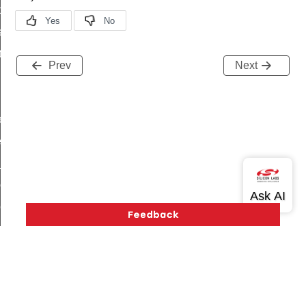
t_price_command
d_control_cluster_cancel_all_load_control_events_command
ent_log_response_command
Prev
Next
rt_cluster_get_alerts_response_command
t_cluster_alerts_notification_command
weekly_schedule_command
ter_establishment_request_command
lor_loop_set_command
tion_data_notification_command
pact_location_data_notification_command
imed_off_command
_sink_commissioning_mode_command
ene_command
rning_command