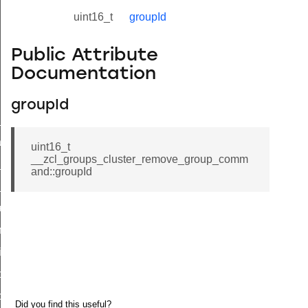
uint16_t
groupId
Public Attribute
Documentation
groupId
ne_id_map_response_command
atus_change_notification_command
uint16_t
__zcl_groups_cluster_remove_group_comm
r_initiate_key_establishment_request_command
and::groupId
r_initiate_key_establishment_response_command
_take_snapshot_command
ontrol_command
e_invoke_command
i_ping_command
command