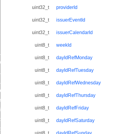
uint32_t
providerId
uint32_t
issuerEventId
uint32_t
issuerCalendarId
uint8_t
weekId
ne_id_map_response_command
uint8_t
dayIdRefMonday
atus_change_notification_command
uint8_t
dayIdRefTuesday
r_initiate_key_establishment_request_command
r_initiate_key_establishment_response_command
uint8_t
dayIdRefWednesday
_take_snapshot_command
uint8_t
dayIdRefThursday
ontrol_command
uint8_t
dayIdRefFriday
e_invoke_command
i_ping_command
uint8_t
dayIdRefSaturday
command
uint8_t
dayIdRefSunday