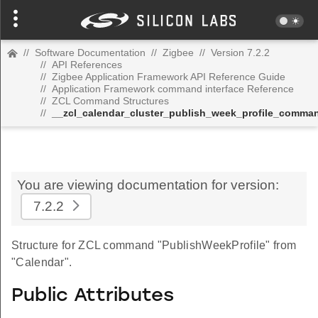
//
Software Documentation
//
Zigbee
//
Version 7.2.2
//
API References
//
Zigbee Application Framework API Reference Guide
//
Application Framework command interface Reference
//
ZCL Command Structures
//
__zcl_calendar_cluster_publish_week_profile_comma
You are viewing documentation for version:
7.2.2
Structure for ZCL command "PublishWeekProfile" from
"Calendar".
Public Attributes