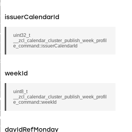
t_log_command
te_command
issuerCalendarId
nge_payment_mode_response_command
ave_startup_parameters_command
uint32_t
__zcl_calendar_cluster_publish_week_profil
store_startup_parameters_command
e_command::issuerCalendarId
set_startup_parameters_command
_location_data_command
t_power_profile_price_extended_command
weekId
start_device_command
_partitioned_frame_command
uint8_t
__zcl_calendar_cluster_publish_week_profil
e_ack_command
e_command::weekId
te_file_request_command
e_transmission_command
ord_transmission_command
dayIdRefMonday