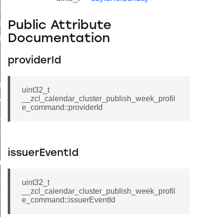
t_price_command
d_control_cluster_cancel_all_load_control_events_command
Public Attribute
Documentation
ent_log_response_command
rt_cluster_get_alerts_response_command
providerId
t_cluster_alerts_notification_command
weekly_schedule_command
uint32_t
__zcl_calendar_cluster_publish_week_profil
ter_establishment_request_command
e_command::providerId
lor_loop_set_command
tion_data_notification_command
pact_location_data_notification_command
issuerEventId
imed_off_command
_sink_commissioning_mode_command
uint32_t
__zcl_calendar_cluster_publish_week_profil
ene_command
e_command::issuerEventId
rning_command