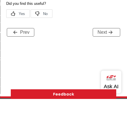
t_log_command
te_command
nge_payment_mode_response_command
ave_startup_parameters_command
Prev
Next
store_startup_parameters_command
set_startup_parameters_command
_location_data_command
t_power_profile_price_extended_command
start_device_command
_partitioned_frame_command
e_ack_command
te_file_request_command
e_transmission_command
Version History
Support
About Us
Community
ord_transmission_command
Contact Us
Privacy and Terms
Site Feedback