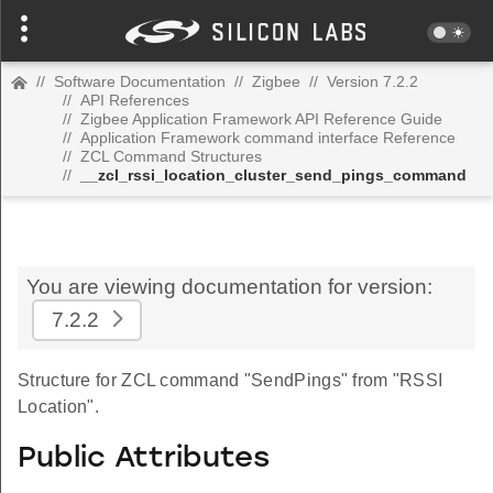
//
Software Documentation
//
Zigbee
//
Version 7.2.2
//
API References
//
Zigbee Application Framework API Reference Guide
//
Application Framework command interface Reference
//
ZCL Command Structures
//
__zcl_rssi_location_cluster_send_pings_command
You are viewing documentation for version:
7.2.2
Structure for ZCL command "SendPings" from "RSSI
Location".
Public Attributes