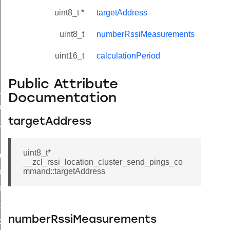
uint8_t *
targetAddress
uint8_t
numberRssiMeasurements
uint16_t
calculationPeriod
Public Attribute
ne_id_map_response_command
Documentation
atus_change_notification_command
targetAddress
r_initiate_key_establishment_request_command
r_initiate_key_establishment_response_command
uint8_t*
_take_snapshot_command
__zcl_rssi_location_cluster_send_pings_co
mmand::targetAddress
ontrol_command
e_invoke_command
i_ping_command
numberRssiMeasurements
command