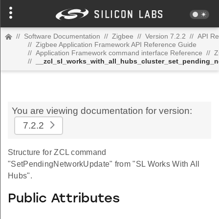
//
Software Documentation
//
Zigbee
//
Version 7.2.2
//
API Re
//
Zigbee Application Framework API Reference Guide
//
Application Framework command interface Reference
//
Z
//
__zcl_sl_works_with_all_hubs_cluster_set_pending
You are viewing documentation for version:
7.2.2
Structure for ZCL command
"SetPendingNetworkUpdate" from "SL Works With All
Hubs".
Public Attributes