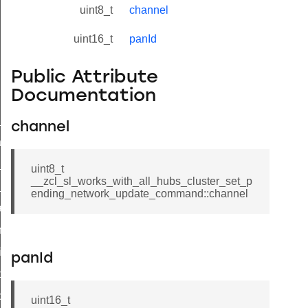
uint8_t
channel
uint16_t
panId
Public Attribute
Documentation
ne_id_map_response_command
channel
atus_change_notification_command
r_initiate_key_establishment_request_command
uint8_t
__zcl_sl_works_with_all_hubs_cluster_set_p
r_initiate_key_establishment_response_command
ending_network_update_command::channel
_take_snapshot_command
ontrol_command
e_invoke_command
panId
i_ping_command
command
uint16_t