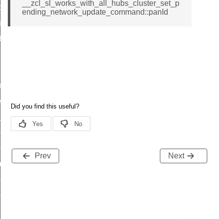
__zcl_sl_works_with_all_hubs_cluster_set_p
t_price_command
ending_network_update_command::panId
d_control_cluster_cancel_all_load_control_events_command
ent_log_response_command
rt_cluster_get_alerts_response_command
t_cluster_alerts_notification_command
weekly_schedule_command
ter_establishment_request_command
lor_loop_set_command
tion_data_notification_command
pact_location_data_notification_command
Prev
Next
imed_off_command
_sink_commissioning_mode_command
ene_command
rning_command