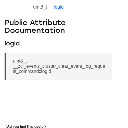
uint8_t
logId
Public Attribute
Documentation
logId
ne_id_map_response_command
atus_change_notification_command
uint8_t
__zcl_events_cluster_clear_event_log_reque
r_initiate_key_establishment_request_command
st_command::logId
r_initiate_key_establishment_response_command
_take_snapshot_command
ontrol_command
e_invoke_command
i_ping_command
command