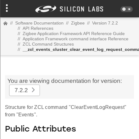
//
Software Documentation
//
Zigbee
//
Version 7.2.2
//
API References
//
Zigbee Application Framework API Reference Guide
//
Application Framework command interface Reference
//
ZCL Command Structures
//
__zcl_events_cluster_clear_event_log_request_comm
You are viewing documentation for version:
7.2.2
Structure for ZCL command "ClearEventLogRequest"
from "Events".
Public Attributes