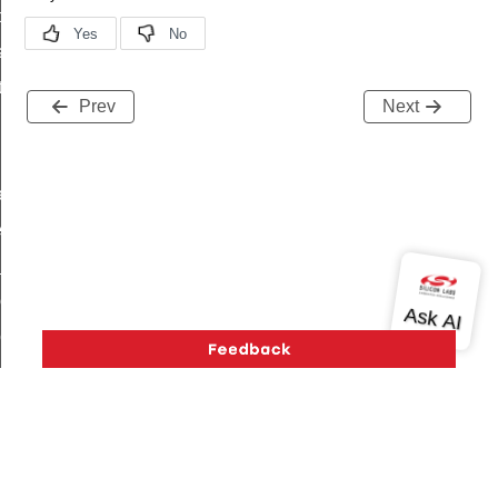
t_price_command
d_control_cluster_cancel_all_load_control_events_command
ent_log_response_command
Prev
Next
rt_cluster_get_alerts_response_command
t_cluster_alerts_notification_command
weekly_schedule_command
ter_establishment_request_command
lor_loop_set_command
tion_data_notification_command
pact_location_data_notification_command
imed_off_command
_sink_commissioning_mode_command
ene_command
rning_command