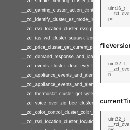
__zcl_simple_metering_cluster_take_snapshot_co
uint16_t
__zcl_gaming_cluster_action_control_command
__zcl_ove
pe
__zcl_identify_cluster_ez_mode_invoke_command
__zcl_rssi_location_cluster_rssi_ping_command
__zcl_ias_wd_cluster_squawk_command
fileVersio
__zcl_price_cluster_get_current_price_command
__zcl_demand_response_and_load_control_cluster
uint32_t
__zcl_events_cluster_clear_event_log_response_
__zcl_ove
n
__zcl_appliance_events_and_alert_cluster_get_al
__zcl_appliance_events_and_alert_cluster_alerts_n
__zcl_thermostat_cluster_get_weekly_schedule_c
currentT
__zcl_voice_over_zig_bee_cluster_establishment
__zcl_color_control_cluster_color_loop_set_comma
uint32_t
__zcl_rssi_location_cluster_location_data_notifica
__zcl_ove
me