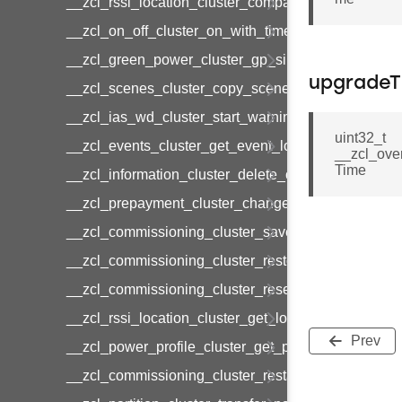
__zcl_rssi_location_cluster_compact_location_data
__zcl_on_off_cluster_on_with_timed_off_command
__zcl_green_power_cluster_gp_sink_commission
upgradeT
__zcl_scenes_cluster_copy_scene_command
__zcl_ias_wd_cluster_start_warning_command
uint32_t
__zcl_events_cluster_get_event_log_command
__zcl_ove
Time
__zcl_information_cluster_delete_command
__zcl_prepayment_cluster_change_payment_mod
__zcl_commissioning_cluster_save_startup_param
__zcl_commissioning_cluster_restore_startup_par
__zcl_commissioning_cluster_reset_startup_para
__zcl_rssi_location_cluster_get_location_data_co
Prev
__zcl_power_profile_cluster_get_power_profile_p
__zcl_commissioning_cluster_restart_device_com