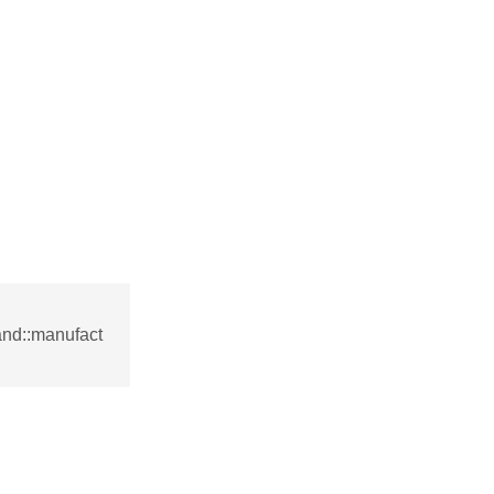
nd::manufact