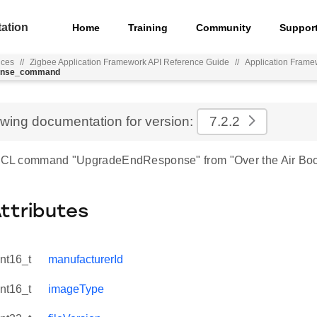
ation
Home
Training
Community
Suppor
nces
//
Zigbee Application Framework API Reference Guide
//
Application Frame
ponse_command
ewing documentation for version:
7.2.2
 ZCL command "UpgradeEndResponse" from "Over the Air Boo
Attributes
int16_t
manufacturerId
int16_t
imageType