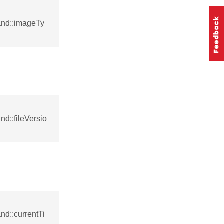
and::imageTy
d::fileVersio
d::currentTi