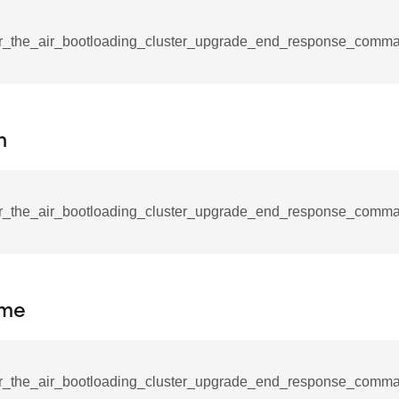
mmand
r_the_air_bootloading_cluster_upgrade_end_response_comm
n
_cancel_all_load_control_events_command
command
r_the_air_bootloading_cluster_upgrade_end_response_comman
erts_response_command
otification_command
ommand
ime
_request_command
nd
tion_command
r_the_air_bootloading_cluster_upgrade_end_response_comman