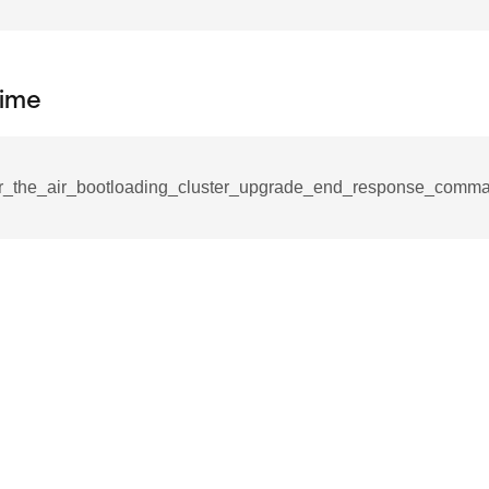
_notification_command
ing_mode_command
ime
r_the_air_bootloading_cluster_upgrade_end_response_comma
e_response_command
eters_command
ameters_command
meters_command
mmand
rice_extended_command
mand