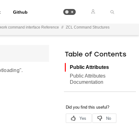
t
Github
work command interface Reference
//
ZCL Command Structures
Table of Contents
Public Attributes
tloading".
Public Attributes
Documentation