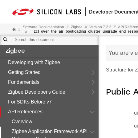
Developer Document
Software Documentation
//
Zigbee
//
Version 7.2.2
//
API Refere
//
//
__zcl_over_the_air_bootloading_cluster_upgrade_end_res
Zigbee
You are vi
Developing with Zigbee
Structure for
Getting Started
Fundamentals
Public 
Zigbee Developer's Guide
For SDKs Before v7
API References
u
Overview
u
Zigbee Application Framework API