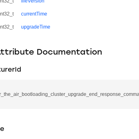
int32_t
fileVersion
int32_t
currentTime
int32_t
upgradeTime
Attribute Documentation
urerId
r_the_air_bootloading_cluster_upgrade_end_response_comma
se_command
ication_command
ablishment_request_command
pe
tablishment_response_command