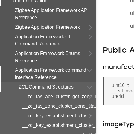
Reference Guide
u
Zigbee Application Framework API
u
Reference
u
Zigbee Application Framework
Application Framework CLI
Command Reference
Public 
Application Framework Enums
Reference
manufact
Application Framework command
interface Reference
uint16_t
ZCL Command Structures
__zcl_ove
urerId
__zcl_ias_ace_cluster_get_zone_id_map_respon
__zcl_ias_zone_cluster_zone_status_change_notif
__zcl_key_establishment_cluster_initiate_key_est
imageTy
__zcl_key_establishment_cluster_initiate_key_es