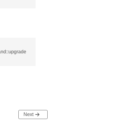
nd::upgrade
Next