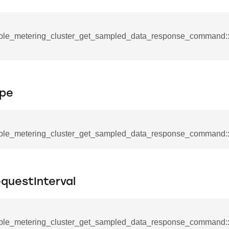
mmand
ple_metering_cluster_get_sampled_data_response_command::
pe
_cancel_all_load_control_events_command
command
erts_response_command
ple_metering_cluster_get_sampled_data_response_command:
otification_command
ommand
_request_command
questInterval
nd
tion_command
ple_metering_cluster_get_sampled_data_response_command