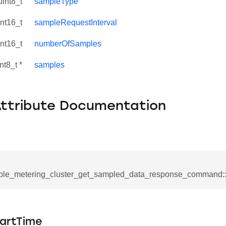
uint8_t
sampleType
int16_t
sampleRequestInterval
int16_t
numberOfSamples
nt8_t *
samples
Attribute Documentation
se_command
ple_metering_cluster_get_sampled_data_response_command:
ication_command
ablishment_request_command
tablishment_response_command
artTime