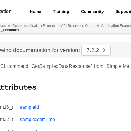
ation
Home
Training
Community
Suppor
nces
//
Zigbee Application Framework API Reference Guide
//
Application Frame
se_command
ewing documentation for version:
7.2.2
r ZCL command "GetSampledDataResponse" from "Simple Mete
Attributes
int16_t
sampleId
int32_t
sampleStartTime