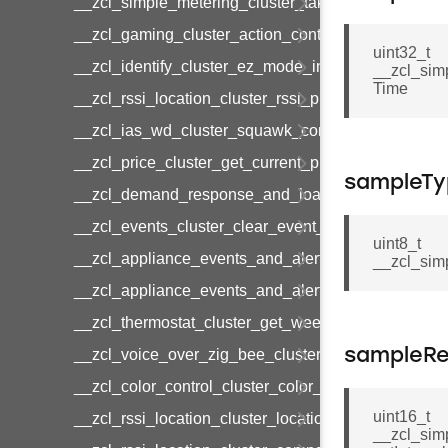
__zcl_simple_metering_cluster_take_snapshot_co
__zcl_gaming_cluster_action_control_command
uint32_t
__zcl_identify_cluster_ez_mode_invoke_command
__zcl_sim
Time
__zcl_rssi_location_cluster_rssi_ping_command
__zcl_ias_wd_cluster_squawk_command
__zcl_price_cluster_get_current_price_command
sampleTy
__zcl_demand_response_and_load_control_cluster
__zcl_events_cluster_clear_event_log_response_
uint8_t
__zcl_appliance_events_and_alert_cluster_get_al
__zcl_sim
__zcl_appliance_events_and_alert_cluster_alerts_n
__zcl_thermostat_cluster_get_weekly_schedule_c
__zcl_voice_over_zig_bee_cluster_establishment
sampleRe
__zcl_color_control_cluster_color_loop_set_comma
uint16_t
__zcl_rssi_location_cluster_location_data_notifica
__zcl_sim