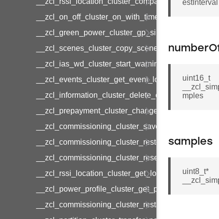
__zcl_rssi_location_cluster_compact_location_data
estInterval
__zcl_on_off_cluster_on_with_timed_off_command
__zcl_green_power_cluster_gp_sink_commission
numberO
__zcl_scenes_cluster_copy_scene_command
__zcl_ias_wd_cluster_start_warning_command
uint16_t
__zcl_events_cluster_get_event_log_command
__zcl_sim
__zcl_information_cluster_delete_command
mples
__zcl_prepayment_cluster_change_payment_mod
__zcl_commissioning_cluster_save_startup_param
samples
__zcl_commissioning_cluster_restore_startup_par
__zcl_commissioning_cluster_reset_startup_para
uint8_t*
__zcl_rssi_location_cluster_get_location_data_co
__zcl_sim
__zcl_power_profile_cluster_get_power_profile_p
__zcl_commissioning_cluster_restart_device_com