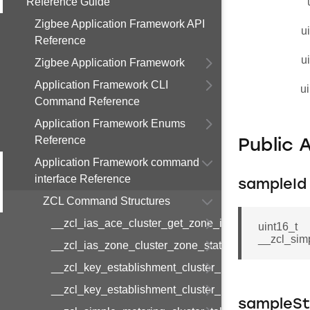
Reference Guide
Zigbee Application Framework API
u
Reference
u
Zigbee Application Framework
Application Framework CLI
ui
Command Reference
Application Framework Enums
Reference
Public 
Application Framework command
interface Reference
sampleId
ZCL Command Structures
__zcl_ias_ace_cluster_get_zone_id_map_respon
uint16_t
__zcl_sim
__zcl_ias_zone_cluster_zone_status_change_notif
__zcl_key_establishment_cluster_initiate_key_est
__zcl_key_establishment_cluster_initiate_key_es
sampleSt