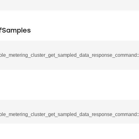
_notification_command
ing_mode_command
fSamples
ple_metering_cluster_get_sampled_data_response_command
e_response_command
eters_command
ameters_command
meters_command
mmand
ple_metering_cluster_get_sampled_data_response_command:
rice_extended_command
mand