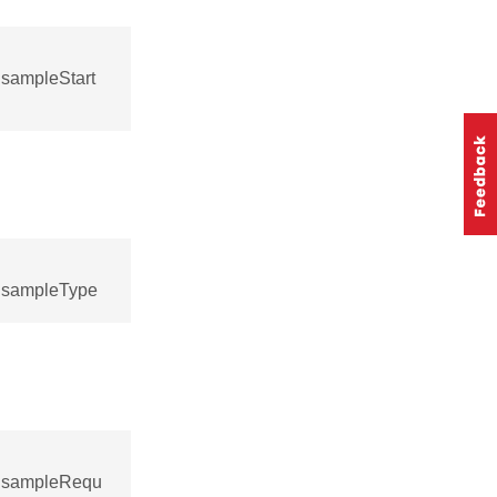
sampleStart
:sampleType
::sampleRequ