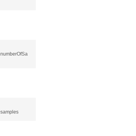
::numberOfSa
:samples