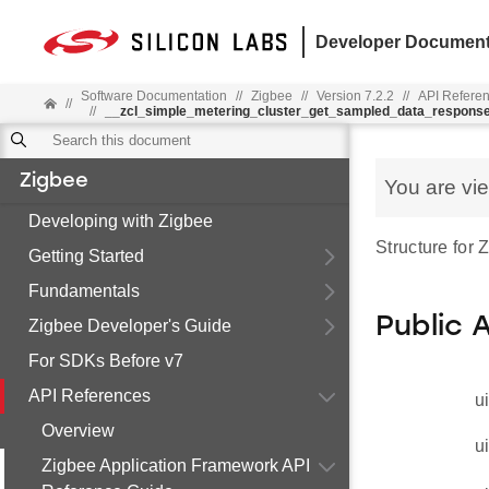
Developer Document
Software Documentation
//
Zigbee
//
Version 7.2.2
//
API Refere
//
//
__zcl_simple_metering_cluster_get_sampled_data_respon
Zigbee
You are vi
Developing with Zigbee
Structure fo
Getting Started
Fundamentals
Public 
Zigbee Developer's Guide
For SDKs Before v7
API References
u
Overview
u
Zigbee Application Framework API