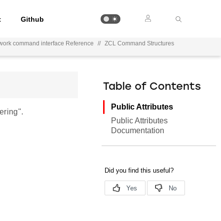
t
Github
work command interface Reference
//
ZCL Command Structures
Table of Contents
Public Attributes
ring".
Public Attributes
Documentation