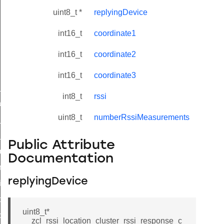
uint8_t *
replyingDevice
int16_t
coordinate1
int16_t
coordinate2
int16_t
coordinate3
ne_id_map_response_command
int8_t
rssi
atus_change_notification_command
uint8_t
numberRssiMeasurements
r_initiate_key_establishment_request_command
r_initiate_key_establishment_response_command
Public Attribute
_take_snapshot_command
Documentation
ontrol_command
replyingDevice
e_invoke_command
i_ping_command
uint8_t*
command
__zcl_rssi_location_cluster_rssi_response_c