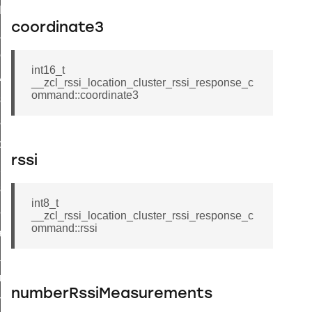
t_log_command
coordinate3
te_command
nge_payment_mode_response_command
int16_t
ave_startup_parameters_command
__zcl_rssi_location_cluster_rssi_response_c
ommand::coordinate3
store_startup_parameters_command
set_startup_parameters_command
_location_data_command
rssi
t_power_profile_price_extended_command
start_device_command
int8_t
_partitioned_frame_command
__zcl_rssi_location_cluster_rssi_response_c
ommand::rssi
e_ack_command
te_file_request_command
e_transmission_command
numberRssiMeasurements
ord_transmission_command