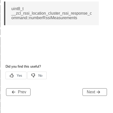
_chat_response_command
uint8_t
op_command
__zcl_rssi_location_cluster_rssi_response_c
ommand::numberRssiMeasurements
top_move_step_command
igure_delivery_enable_command
cluster_survey_beacons_command
ck_in_response_command
e_status_response_command
ted_tunnel_protocols_response_command
igure_node_description_command
at_request_command
s_supported_command
Prev
Next
door_command
k_door_command
e_command