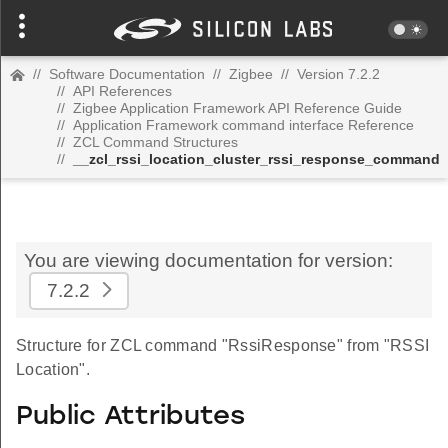
//
Software Documentation
//
Zigbee
//
Version 7.2.2
//
API References
//
Zigbee Application Framework API Reference Guide
//
Application Framework command interface Reference
//
ZCL Command Structures
//
__zcl_rssi_location_cluster_rssi_response_command
You are viewing documentation for version:
7.2.2
Structure for ZCL command "RssiResponse" from "RSSI
Location".
Public Attributes