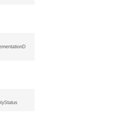
lementationD
lyStatus