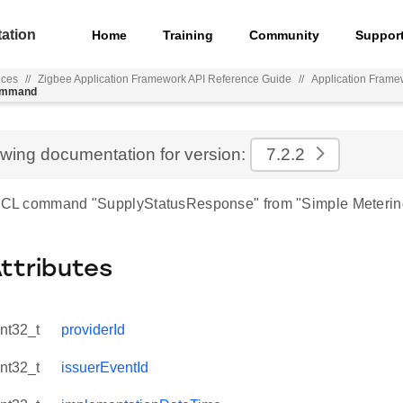
ation
Home
Training
Community
Suppor
nces
//
Zigbee Application Framework API Reference Guide
//
Application Frame
command
ewing documentation for version:
7.2.2
 ZCL command "SupplyStatusResponse" from "Simple Meterin
Attributes
int32_t
providerId
int32_t
issuerEventId