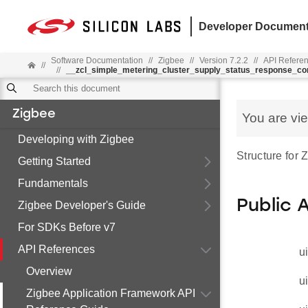
Developer Document
Software Documentation
//
Zigbee
//
Version 7.2.2
//
API Refere
//
//
__zcl_simple_metering_cluster_supply_status_response_
Zigbee
You are vi
Developing with Zigbee
Structure for
Getting Started
Fundamentals
Public 
Zigbee Developer's Guide
For SDKs Before v7
API References
u
Overview
u
Zigbee Application Framework API