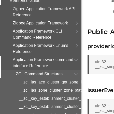
Reference Guide
u
Zigbee Application Framework API
Reference
Zigbee Application Framework
Application Framework CLI
Public 
Command Reference
Application Framework Enums
providerI
Reference
Application Framework command
uint32_t
interface Reference
__zcl_sim
ZCL Command Structures
__zcl_ias_ace_cluster_get_zone_id_map_respon
__zcl_ias_zone_cluster_zone_status_change_notif
issuerEve
__zcl_key_establishment_cluster_initiate_key_est
uint32_t
__zcl_key_establishment_cluster_initiate_key_es
__zcl_sim