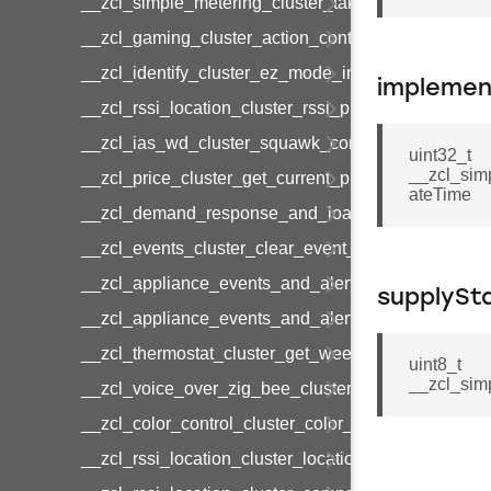
__zcl_simple_metering_cluster_take_snapshot_co
__zcl_gaming_cluster_action_control_command
__zcl_identify_cluster_ez_mode_invoke_command
implemen
__zcl_rssi_location_cluster_rssi_ping_command
__zcl_ias_wd_cluster_squawk_command
uint32_t
__zcl_sim
__zcl_price_cluster_get_current_price_command
ateTime
__zcl_demand_response_and_load_control_cluster
__zcl_events_cluster_clear_event_log_response_
__zcl_appliance_events_and_alert_cluster_get_al
supplySt
__zcl_appliance_events_and_alert_cluster_alerts_n
__zcl_thermostat_cluster_get_weekly_schedule_c
uint8_t
__zcl_sim
__zcl_voice_over_zig_bee_cluster_establishment
__zcl_color_control_cluster_color_loop_set_comma
__zcl_rssi_location_cluster_location_data_notifica