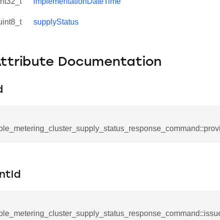
int32_t
implementationDateTime
uint8_t
supplyStatus
Attribute Documentation
d
ple_metering_cluster_supply_status_response_command::provi
se_command
ication_command
ntId
ablishment_request_command
tablishment_response_command
ple_metering_cluster_supply_status_response_command::issu