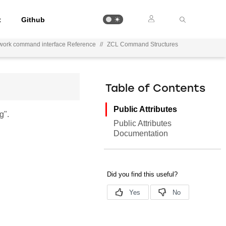
t
Github
work command interface Reference
//
ZCL Command Structures
Table of Contents
Public Attributes
g".
Public Attributes
Documentation