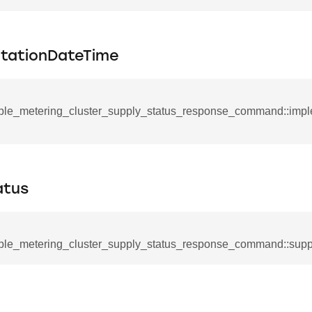
mmand
tationDateTime
ple_metering_cluster_supply_status_response_command::imp
_cancel_all_load_control_events_command
command
erts_response_command
atus
otification_command
ommand
ple_metering_cluster_supply_status_response_command::supp
_request_command
nd
tion_command