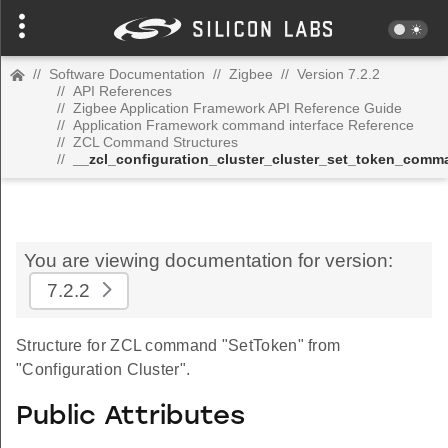
//
Software Documentation
//
Zigbee
//
Version 7.2.2
//
API References
//
Zigbee Application Framework API Reference Guide
//
Application Framework command interface Reference
//
ZCL Command Structures
//
__zcl_configuration_cluster_cluster_set_token_comm
You are viewing documentation for version:
7.2.2
Structure for ZCL command "SetToken" from
"Configuration Cluster".
Public Attributes