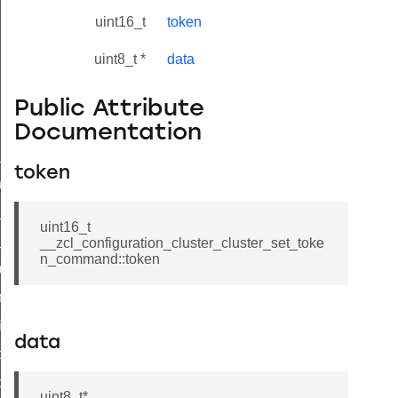
uint16_t
token
uint8_t *
data
Public Attribute
Documentation
ne_id_map_response_command
token
atus_change_notification_command
r_initiate_key_establishment_request_command
uint16_t
r_initiate_key_establishment_response_command
__zcl_configuration_cluster_cluster_set_toke
n_command::token
_take_snapshot_command
ontrol_command
e_invoke_command
data
i_ping_command
command
uint8_t*