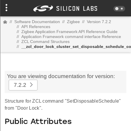
//
Software Documentation
//
Zigbee
//
Version 7.2.2
//
API References
//
Zigbee Application Framework API Reference Guide
//
Application Framework command interface Reference
//
ZCL Command Structures
//
__zcl_door_lock_cluster_set_disposable_schedule_
You are viewing documentation for version:
7.2.2
Structure for ZCL command "SetDisposableSchedule"
from "Door Lock".
Public Attributes