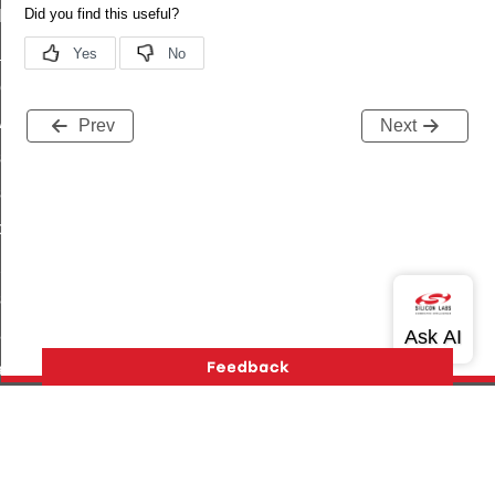
t_log_command
te_command
nge_payment_mode_response_command
ave_startup_parameters_command
Prev
Next
store_startup_parameters_command
set_startup_parameters_command
_location_data_command
t_power_profile_price_extended_command
start_device_command
_partitioned_frame_command
e_ack_command
te_file_request_command
e_transmission_command
Version History
Support
About Us
Community
ord_transmission_command
Contact Us
Privacy and Terms
Site Feedback