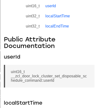
uint16_t
userId
uint32_t
localStartTime
uint32_t
localEndTime
Public Attribute
ne_id_map_response_command
Documentation
atus_change_notification_command
userId
r_initiate_key_establishment_request_command
r_initiate_key_establishment_response_command
uint16_t
_take_snapshot_command
__zcl_door_lock_cluster_set_disposable_sc
hedule_command::userId
ontrol_command
e_invoke_command
i_ping_command
localStartTime
command