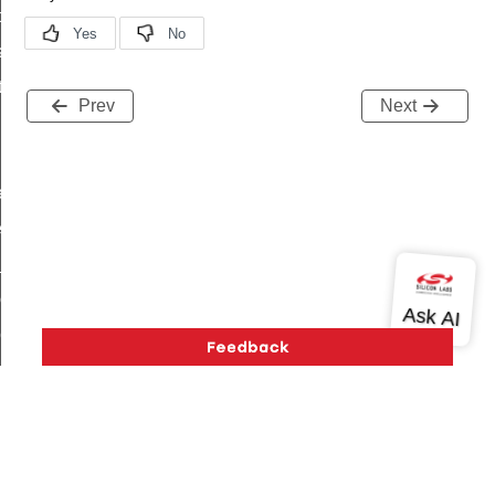
t_price_command
d_control_cluster_cancel_all_load_control_events_command
ent_log_response_command
Prev
Next
rt_cluster_get_alerts_response_command
t_cluster_alerts_notification_command
weekly_schedule_command
ter_establishment_request_command
lor_loop_set_command
tion_data_notification_command
pact_location_data_notification_command
imed_off_command
_sink_commissioning_mode_command
ene_command
rning_command