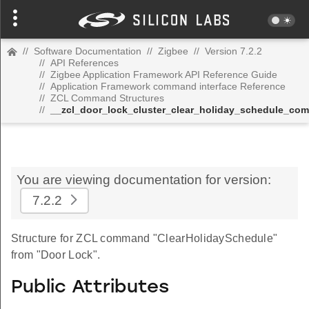
//
Software Documentation
//
Zigbee
//
Version 7.2.2
//
API References
//
Zigbee Application Framework API Reference Guide
//
Application Framework command interface Reference
//
ZCL Command Structures
//
__zcl_door_lock_cluster_clear_holiday_schedule_co
You are viewing documentation for version:
7.2.2
Structure for ZCL command "ClearHolidaySchedule"
from "Door Lock".
Public Attributes