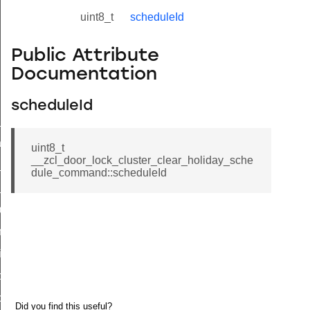
uint8_t
scheduleId
Public Attribute
Documentation
scheduleId
ne_id_map_response_command
atus_change_notification_command
uint8_t
__zcl_door_lock_cluster_clear_holiday_sche
r_initiate_key_establishment_request_command
dule_command::scheduleId
r_initiate_key_establishment_response_command
_take_snapshot_command
ontrol_command
e_invoke_command
i_ping_command
command