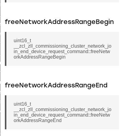
weekly_schedule_command
nt_weekly_schedule_command
freeNetworkAddressRangeBegin
r_signal_state_response_command
_signal_state_notification_command
uint16_t
est_information_command
__zcl_zll_commissioning_cluster_network_jo
in_end_device_request_command::freeNetw
te_command
orkAddressRangeBegin
mmand
arm_command
mmand
freeNetworkAddressRangeEnd
ffect_command
ffect_command
uint16_t
__zcl_zll_commissioning_cluster_network_jo
ter_establishment_response_command
in_end_device_request_command::freeNetw
orkAddressRangeEnd
game_command
hat_response_command