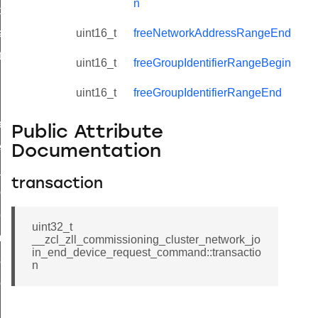
n
t_price_command
d_control_cluster_cancel_all_load_control_events_command
uint16_t
freeNetworkAddressRangeEnd
ent_log_response_command
uint16_t
freeGroupIdentifierRangeBegin
rt_cluster_get_alerts_response_command
uint16_t
freeGroupIdentifierRangeEnd
t_cluster_alerts_notification_command
weekly_schedule_command
Public Attribute
ter_establishment_request_command
Documentation
lor_loop_set_command
transaction
tion_data_notification_command
pact_location_data_notification_command
uint32_t
imed_off_command
__zcl_zll_commissioning_cluster_network_jo
in_end_device_request_command::transactio
_sink_commissioning_mode_command
n
ene_command
rning_command