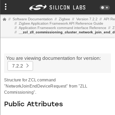
//
Software Documentation
//
Zigbee
//
Version 7.2.2
//
API Re
//
Zigbee Application Framework API Reference Guide
//
Application Framework command interface Reference
//
Z
//
__zcl_zll_commissioning_cluster_network_join_end
You are viewing documentation for version:
7.2.2
Structure for ZCL command
"NetworkJoinEndDeviceRequest" from "ZLL
Commissioning".
Public Attributes