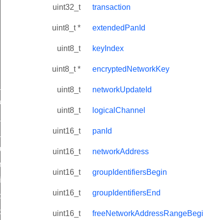
uint32_t
transaction
uint8_t *
extendedPanId
uint8_t
keyIndex
uint8_t *
encryptedNetworkKey
ne_id_map_response_command
uint8_t
networkUpdateId
atus_change_notification_command
uint8_t
logicalChannel
r_initiate_key_establishment_request_command
uint16_t
panId
r_initiate_key_establishment_response_command
_take_snapshot_command
uint16_t
networkAddress
ontrol_command
uint16_t
groupIdentifiersBegin
e_invoke_command
uint16_t
groupIdentifiersEnd
i_ping_command
command
uint16_t
freeNetworkAddressRangeBegi