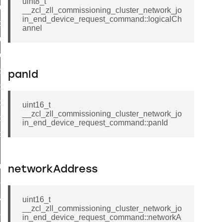
uint8_t
luster_aps_link_key_authorization_query_command
__zcl_zll_commissioning_cluster_network_jo
in_end_device_request_command::logicalCh
handshake_param_command
annel
luster_aps_link_key_authorization_query_response_command
_handshake_param_command
handshake_param_response_command
panId
r_path_deletion_command
r_path_creation_command
uint16_t
__zcl_zll_commissioning_cluster_network_jo
_data_rate_notification_command
in_end_device_request_command::panId
_data_rate_control_command
cluster_transfer_npdu_command
nroll_request_command
networkAddress
estart_device_response_command
ave_startup_parameters_response_command
uint16_t
__zcl_zll_commissioning_cluster_network_jo
estore_startup_parameters_response_command
in_end_device_request_command::networkA