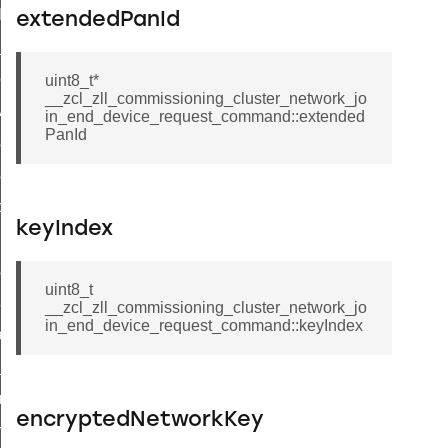
t_log_command
extendedPanId
te_command
nge_payment_mode_response_command
uint8_t*
__zcl_zll_commissioning_cluster_network_jo
ave_startup_parameters_command
in_end_device_request_command::extended
PanId
store_startup_parameters_command
set_startup_parameters_command
_location_data_command
keyIndex
t_power_profile_price_extended_command
start_device_command
uint8_t
_partitioned_frame_command
__zcl_zll_commissioning_cluster_network_jo
in_end_device_request_command::keyIndex
e_ack_command
te_file_request_command
e_transmission_command
encryptedNetworkKey
ord_transmission_command