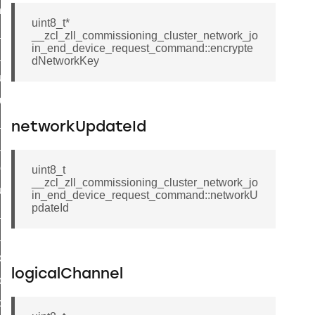
_chat_response_command
uint8_t*
op_command
__zcl_zll_commissioning_cluster_network_jo
in_end_device_request_command::encrypte
top_move_step_command
dNetworkKey
igure_delivery_enable_command
cluster_survey_beacons_command
ck_in_response_command
networkUpdateId
e_status_response_command
ted_tunnel_protocols_response_command
uint8_t
__zcl_zll_commissioning_cluster_network_jo
igure_node_description_command
in_end_device_request_command::networkU
pdateId
at_request_command
s_supported_command
door_command
logicalChannel
k_door_command
e_command