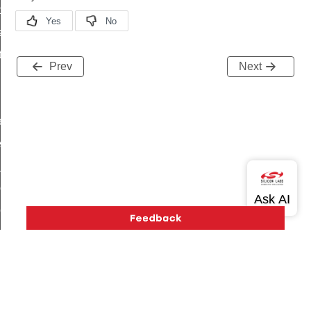
t_price_command
d_control_cluster_cancel_all_load_control_events_command
ent_log_response_command
Prev
Next
rt_cluster_get_alerts_response_command
t_cluster_alerts_notification_command
weekly_schedule_command
ter_establishment_request_command
lor_loop_set_command
tion_data_notification_command
pact_location_data_notification_command
imed_off_command
_sink_commissioning_mode_command
ene_command
rning_command