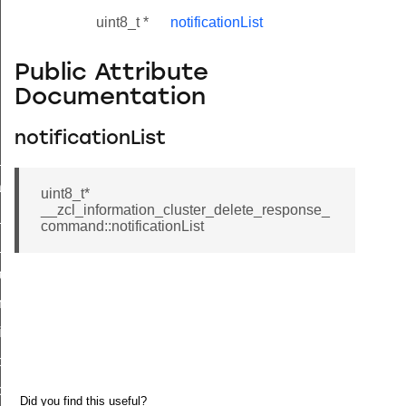
uint8_t *
notificationList
Public Attribute
Documentation
notificationList
ne_id_map_response_command
atus_change_notification_command
uint8_t*
__zcl_information_cluster_delete_response_
r_initiate_key_establishment_request_command
command::notificationList
r_initiate_key_establishment_response_command
_take_snapshot_command
ontrol_command
e_invoke_command
i_ping_command
command