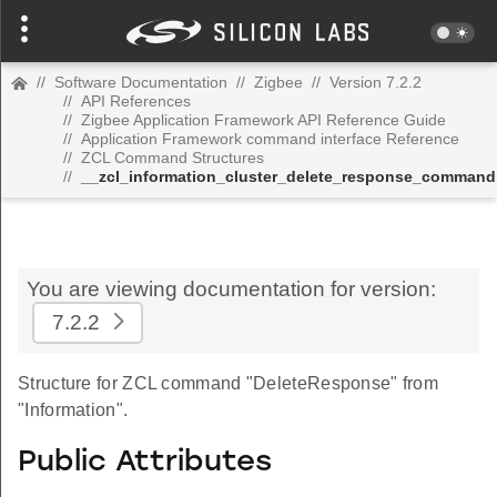
//
Software Documentation
//
Zigbee
//
Version 7.2.2
//
API References
//
Zigbee Application Framework API Reference Guide
//
Application Framework command interface Reference
//
ZCL Command Structures
//
__zcl_information_cluster_delete_response_command
You are viewing documentation for version:
7.2.2
Structure for ZCL command "DeleteResponse" from
"Information".
Public Attributes