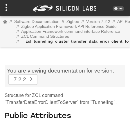
//
Software Documentation
//
Zigbee
//
Version 7.2.2
//
API Re
//
Zigbee Application Framework API Reference Guide
//
Application Framework command interface Reference
//
ZCL Command Structures
//
__zcl_tunneling_cluster_transfer_data_error_client_
You are viewing documentation for version:
7.2.2
Structure for ZCL command
"TransferDataErrorClientToServer" from "Tunneling".
Public Attributes