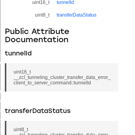
uint16_t
tunnelId
uint8_t
transferDataStatus
Public Attribute
Documentation
ne_id_map_response_command
tunnelId
atus_change_notification_command
r_initiate_key_establishment_request_command
uint16_t
__zcl_tunneling_cluster_transfer_data_error_
r_initiate_key_establishment_response_command
client_to_server_command::tunnelId
_take_snapshot_command
ontrol_command
e_invoke_command
transferDataStatus
i_ping_command
uint8_t
command
__zcl_tunneling_cluster_transfer_data_error_