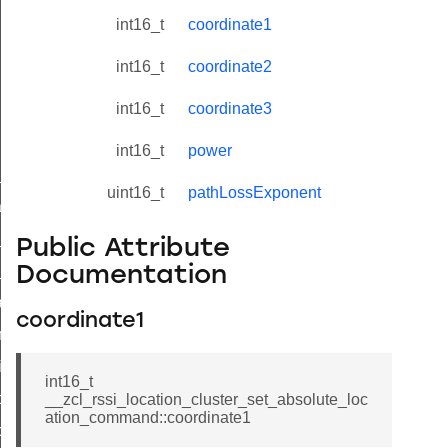
int16_t
coordinate1
int16_t
coordinate2
int16_t
coordinate3
int16_t
power
ne_id_map_response_command
uint16_t
pathLossExponent
atus_change_notification_command
r_initiate_key_establishment_request_command
Public Attribute
r_initiate_key_establishment_response_command
Documentation
_take_snapshot_command
coordinate1
ontrol_command
e_invoke_command
int16_t
i_ping_command
__zcl_rssi_location_cluster_set_absolute_loc
ation_command::coordinate1
command