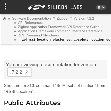
//
Software Documentation
//
Zigbee
//
Version 7.2.2
//
API References
//
Zigbee Application Framework API Reference Guide
//
Application Framework command interface Reference
//
ZCL Command Structures
//
__zcl_rssi_location_cluster_set_absolute_location_
You are viewing documentation for version:
7.2.2
Structure for ZCL command "SetAbsoluteLocation" from
"RSSI Location".
Public Attributes