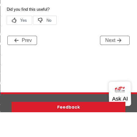
_chat_response_command
op_command
top_move_step_command
igure_delivery_enable_command
Prev
Next
cluster_survey_beacons_command
ck_in_response_command
e_status_response_command
ted_tunnel_protocols_response_command
igure_node_description_command
at_request_command
s_supported_command
door_command
Version History
Support
About Us
Community
k_door_command
Contact Us
Privacy and Terms
Site Feedback
e_command
Copyright © 2026 Silicon Laboratories. All rights reserved.