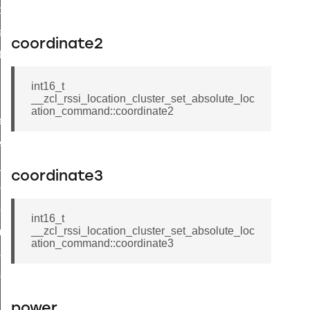
t_price_command
d_control_cluster_cancel_all_load_control_events_command
coordinate2
ent_log_response_command
rt_cluster_get_alerts_response_command
int16_t
t_cluster_alerts_notification_command
__zcl_rssi_location_cluster_set_absolute_loc
ation_command::coordinate2
weekly_schedule_command
ter_establishment_request_command
lor_loop_set_command
coordinate3
tion_data_notification_command
pact_location_data_notification_command
int16_t
__zcl_rssi_location_cluster_set_absolute_loc
imed_off_command
ation_command::coordinate3
_sink_commissioning_mode_command
ene_command
rning_command
power