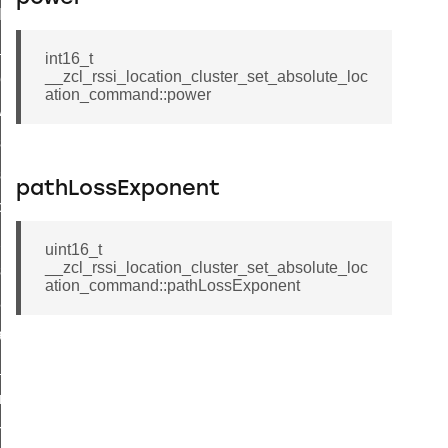
t_log_command
te_command
int16_t
__zcl_rssi_location_cluster_set_absolute_loc
nge_payment_mode_response_command
ation_command::power
ave_startup_parameters_command
store_startup_parameters_command
set_startup_parameters_command
pathLossExponent
_location_data_command
t_power_profile_price_extended_command
uint16_t
__zcl_rssi_location_cluster_set_absolute_loc
start_device_command
ation_command::pathLossExponent
_partitioned_frame_command
e_ack_command
te_file_request_command
e_transmission_command
ord_transmission_command